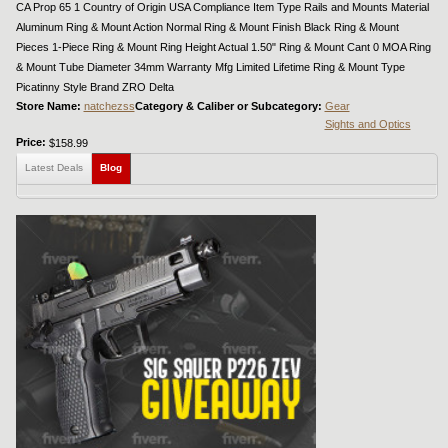
CA Prop 65 1 Country of Origin USA Compliance Item Type Rails and Mounts Material
Aluminum Ring & Mount Action Normal Ring & Mount Finish Black Ring & Mount
Pieces 1-Piece Ring & Mount Ring Height Actual 1.50" Ring & Mount Cant 0 MOA Ring
& Mount Tube Diameter 34mm Warranty Mfg Limited Lifetime Ring & Mount Type
Picatinny Style Brand ZRO Delta
Store Name:
natchezss
Category & Caliber or Subcategory:
Gear
Sights and Optics
Price:
$158.99
Latest Deals
Blog