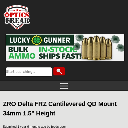
ZRO Delta FRZ Cantilevered QD Mount
34mm 1.5" Height
Submitted 1 year 6 months ago by
feeds user
.