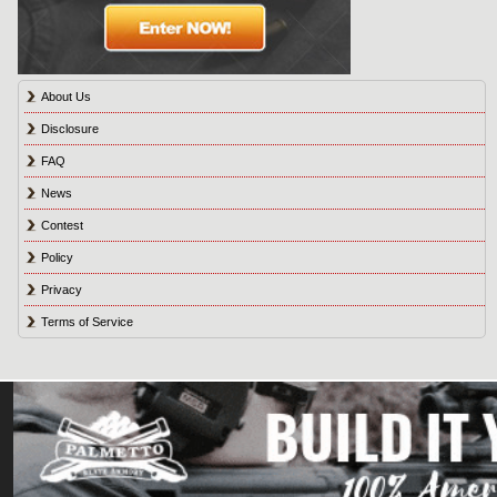
About Us
Disclosure
FAQ
News
Contest
Policy
Privacy
Terms of Service