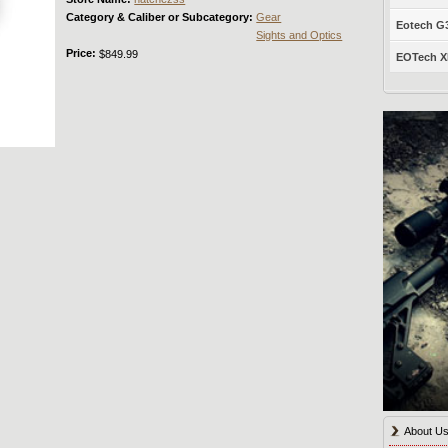
Category & Caliber or Subcategory:
Gear
Eotech G33
Sights and Optics
Price:
$849.99
EOTech XP
About U