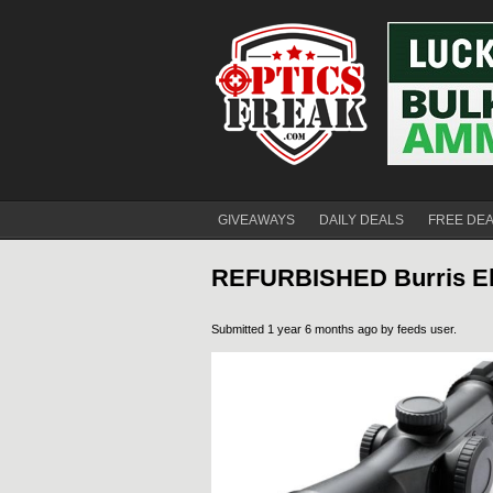
GIVEAWAYS
DAILY DEALS
FREE DE
REFURBISHED Burris Elim
Submitted 1 year 6 months ago by
feeds user
.