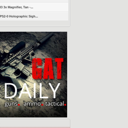
 3x Magnifier, Tan -...
S2-0 Holographic Sigh...
s