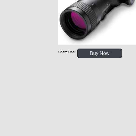
Share Deal:
Buy Now