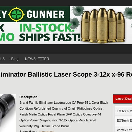
ALS
Blog
NEWSLETTER
inator Ballistic Laser Scope 3-12x x-96 Re
Description:
Latest Dea
Brand Family Eliminator Laserscope CA Prop 65 1 Color Black
Condition Refurbished Country of Origin Philippines Optics
EOTech Mo
Finish Matte Optics Focal Plane SFP Optics Objective 44
Optics Power Magnification 3-12x Optics Reticle X-96
EOTech EX
Warranty Mfg Lifetime Brand Burris
Vortex Str
Store Name:
natchezss