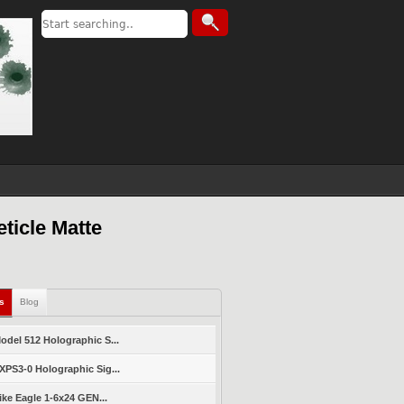
ticle Matte
ls
Blog
del 512 Holographic S...
PS3-0 Holographic Sig...
ike Eagle 1-6x24 GEN...