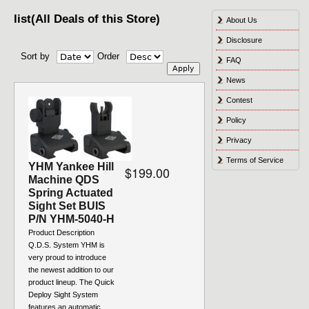
list(All Deals of this Store)
About Us
Disclosure
Sort by
Order
FAQ
News
Contest
Policy
Privacy
Terms of Service
YHM Yankee Hill
$199.00
Machine QDS
Spring Actuated
Sight Set BUIS
P/N YHM-5040-H
Product Description
Q.D.S. System YHM is
very proud to introduce
the newest addition to our
product lineup. The Quick
Deploy Sight System
features an automatic