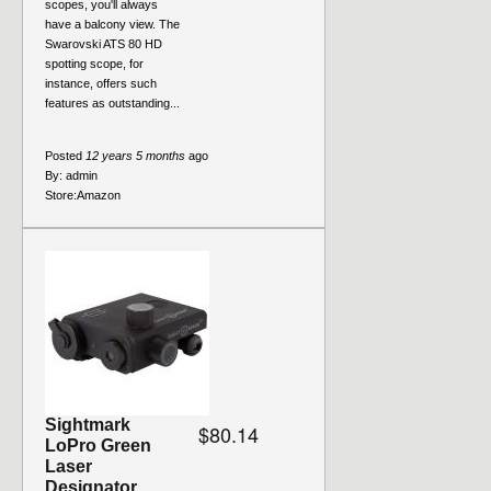
scopes, you'll always
have a balcony view. The
Swarovski ATS 80 HD
spotting scope, for
instance, offers such
features as outstanding...
Posted
12 years 5 months
ago
By:
admin
Store:
Amazon
Sightmark
$80.14
LoPro Green
Laser
Designator