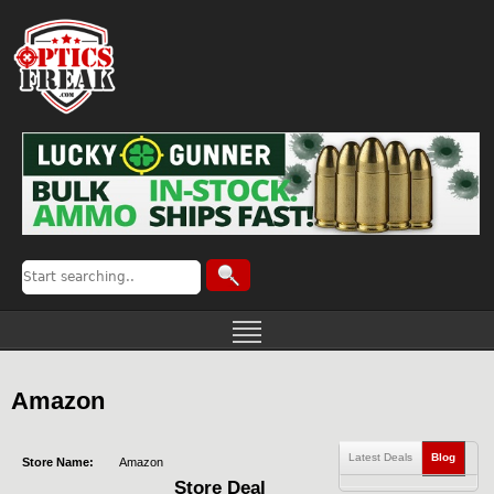
Amazon
Latest Deals
Blog
Store Name:
Amazon
Store Deal