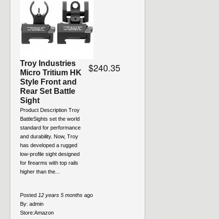
Troy Industries
$240.35
Micro Tritium HK
Style Front and
Rear Set Battle
Sight
Product Description Troy
BattleSights set the world
standard for performance
and durability. Now, Troy
has developed a rugged
low-profile sight designed
for firearms with top rails
higher than the...
Posted
12 years 5 months
ago
By:
admin
Store:
Amazon