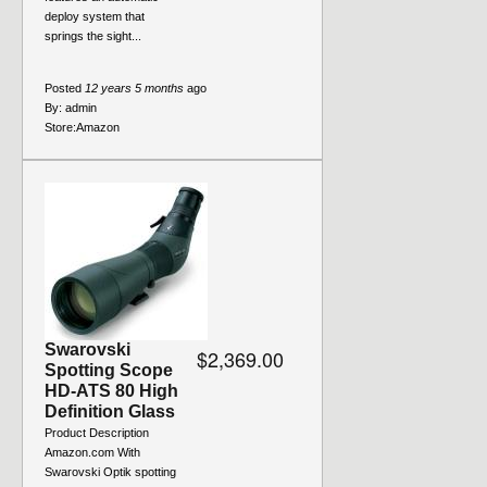
deploy system that
springs the sight...
Posted
12 years 5 months
ago
By:
admin
Store:
Amazon
Swarovski
$2,369.00
Spotting Scope
HD-ATS 80 High
Definition Glass
Product Description
Amazon.com With
Swarovski Optik spotting