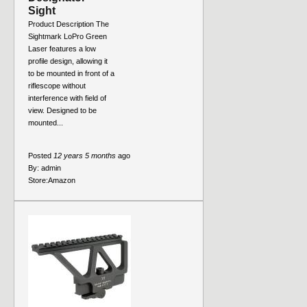
Sight
Product Description The
Sightmark LoPro Green
Laser features a low
profile design, allowing it
to be mounted in front of a
riflescope without
interference with field of
view. Designed to be
mounted...
Posted
12 years 5 months
ago
By:
admin
Store:
Amazon