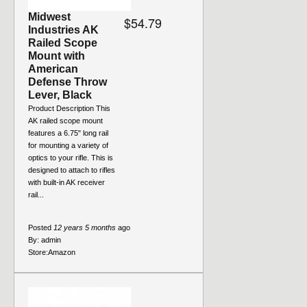
Midwest
$54.79
Industries AK
Railed Scope
Mount with
American
Defense Throw
Lever, Black
Product Description This
AK railed scope mount
features a 6.75" long rail
for mounting a variety of
optics to your rifle. This is
designed to attach to rifles
with built-in AK receiver
rail...
Posted
12 years 5 months
ago
By:
admin
Store:
Amazon