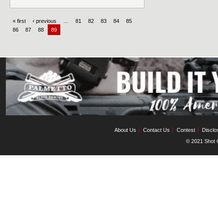
« first
‹ previous
…
81
82
83
84
85
86
87
88
89
About Us
Contact Us
Contest
Disclo
© 2021 Shot C