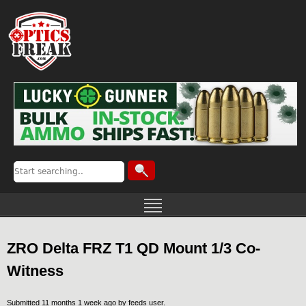
ZRO Delta FRZ T1 QD Mount 1/3 Co-
Witness
Submitted 11 months 1 week ago by
feeds user
.