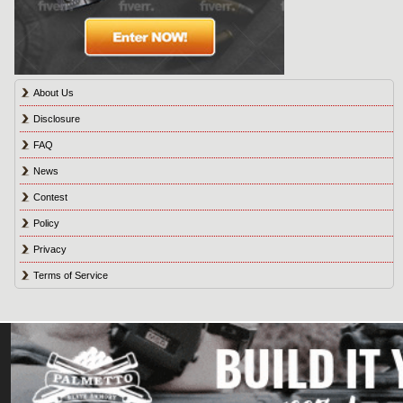
About Us
Disclosure
FAQ
News
Contest
Policy
Privacy
Terms of Service