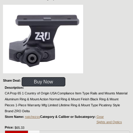
Share Deal:
Buy Now
Description:
CA Prop 65 1 Country of Origin USA Compliance Item Type Rails and Mounts Material
Aluminum Ring & Mount Action Normal Ring & Mount Finish Black Ring & Mount
Pieces 1-Piece Warranty Mfg Limited Lifetime Ring & Mount Type Picatinny Style
Brand ZRO Delta
Store Name:
natchezss
Category & Caliber or Subcategory:
Gear
Sights and Optics
Price:
$65.33