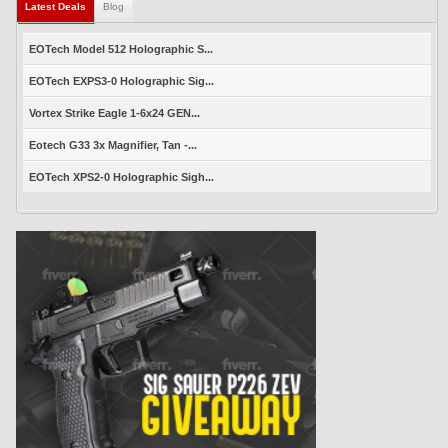
Latest Deals
Blog
EOTech Model 512 Holographic S...
EOTech EXPS3-0 Holographic Sig...
Vortex Strike Eagle 1-6x24 GEN...
Eotech G33 3x Magnifier, Tan -...
EOTech XPS2-0 Holographic Sigh...