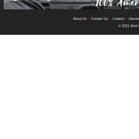
About Us
Contact Us
Contest
Disclo
© 2021 Shot C