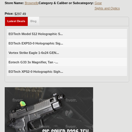
Store Name:
Brownells
Category & Caliber or Subcategory:
Gear
Sights and Optics
Price:
$297.49
Latest Deals
Blog
EOTech Model 512 Holographic S...
EOTech EXPS3-0 Holographic Sig...
Vortex Strike Eagle 1-6x24 GEN...
Eotech G33 3x Magnifier, Tan -...
EOTech XPS2-0 Holographic Sigh...