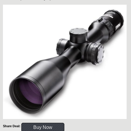
Share Deal:
Buy Now