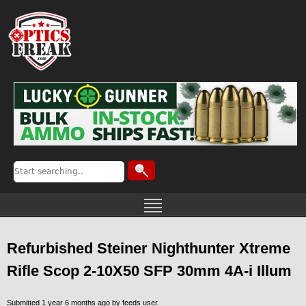
Refurbished Steiner Nighthunter Xtreme
Rifle Scop 2-10X50 SFP 30mm 4A-i Illum
Submitted 1 year 6 months ago by
feeds user
.