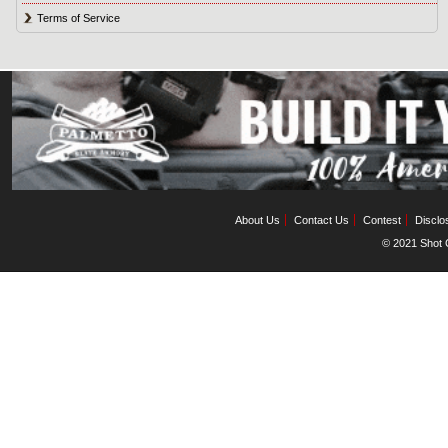
Terms of Service
About Us
Contact Us
Contest
Disclo
© 2021 Shot C