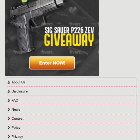
About Us
Disclosure
FAQ
News
Contest
Policy
Privacy