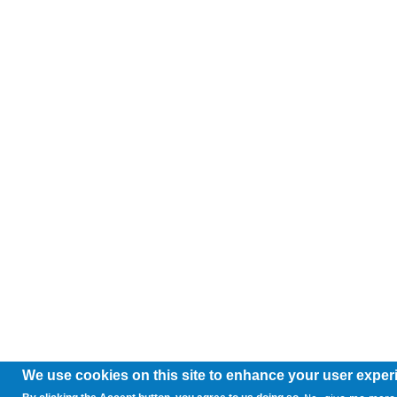
We use cookies on this site to enhance your user exper