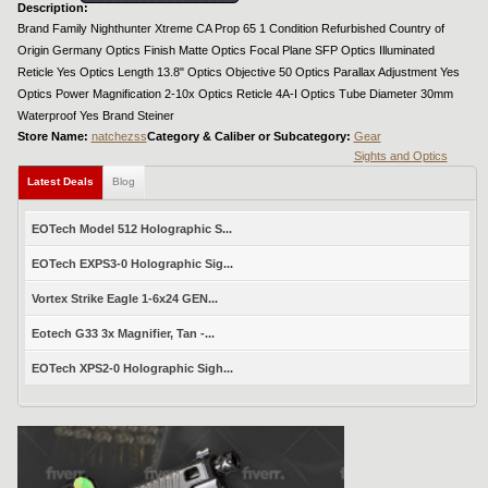
Description:
Brand Family Nighthunter Xtreme CA Prop 65 1 Condition Refurbished Country of
Origin Germany Optics Finish Matte Optics Focal Plane SFP Optics Illuminated
Reticle Yes Optics Length 13.8" Optics Objective 50 Optics Parallax Adjustment Yes
Optics Power Magnification 2-10x Optics Reticle 4A-I Optics Tube Diameter 30mm
Waterproof Yes Brand Steiner
Store Name:
natchezss
Category & Caliber or Subcategory:
Gear
Sights and Optics
Latest Deals
Blog
EOTech Model 512 Holographic S...
EOTech EXPS3-0 Holographic Sig...
Vortex Strike Eagle 1-6x24 GEN...
Eotech G33 3x Magnifier, Tan -...
EOTech XPS2-0 Holographic Sigh...