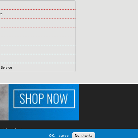
s
re
 Service
Advertising
OK, I agree
No, thanks