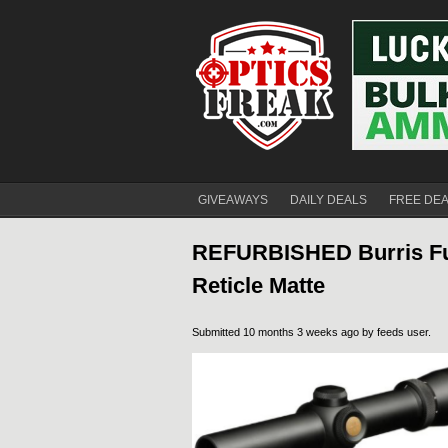
GIVEAWAYS
DAILY DEALS
FREE DE
REFURBISHED Burris Full
Reticle Matte
Submitted 10 months 3 weeks ago by
feeds user
.