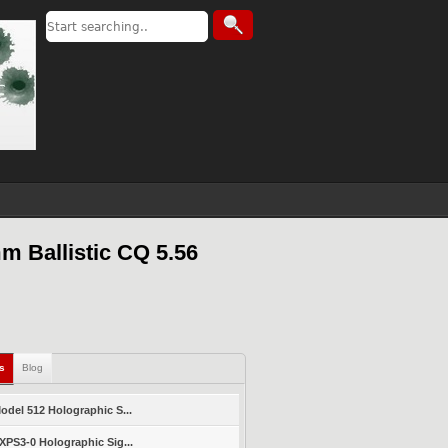
m Ballistic CQ 5.56
ls
Blog
del 512 Holographic S...
PS3-0 Holographic Sig...