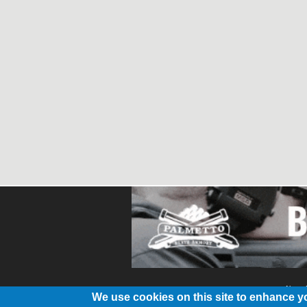
About
We use cookies on this site to enhance y