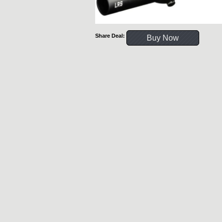
Share Deal:
Buy Now