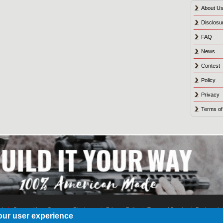
About U
Disclosu
FAQ
News
Contest
Policy
Privacy
Terms of
 Us
Contact Us
Contest
Disclosure
Privacy Policy
Terms of Service
Bookmark
our user experience
© 2021 Shot Culture, Inc. All Rights Reserved