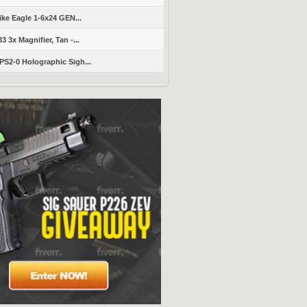
ike Eagle 1-6x24 GEN...
 3x Magnifier, Tan -...
S2-0 Holographic Sigh...