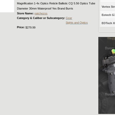
Magnification 1-4x Optics Reticle Ballistic CQ 5.56 Optics Tube
Vortex Str
Diameter 30mm Waterproof Yes Brand Burris
Store Name:
natchezss
Eotech G33
Category & Caliber or Subcategory:
Gear
Sights and Optics
EOTech XP
Price:
$279.99