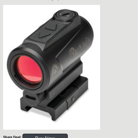
Share Deal: