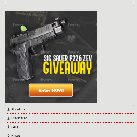
About Us
Disclosure
FAQ
News