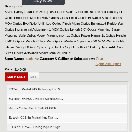
Buy Now
Description:
Brand Family FastFire CA Prop 65 1 Color Black Condition Refurbished Country of
Origin Philippines Material Alloy Optics Class Fixed Optics Elevation Adjustment 90
MOA Optics Eye Relief Unlimited Optics Finish Matte Optics Illuminated Reticle Yes
Optics Incremental Adjustment 1 MOA Optics Length 2.8" Optics Mounting System
Picatinny Style Optics Power Magnification 1x Optics Power Range 1x Optics Reticle
2 MOA Optics Reticle Colors Red Optics Windage Adjustment 90 MOA Warranty Mfg
Lifetime Weight 6.4 oz Optics Type Reflex Sight Length 2.8" Battery Type AAA Brand
Burris Optics Activation Modes Manual On/Off
Store Name:
natchezss
Category & Caliber or Subcategory:
Gear
Sights and Optics
Price:
$149.99
Latest Deals
Blog
EOTech Model 512 Holographic S...
EOTech EXPS3-0 Holographic Sig...
Vortex Strike Eagle 1-6x24 GEN...
Eotech G33 3x Magnifier, Tan -...
EOTech XPS2-0 Holographic Sigh...