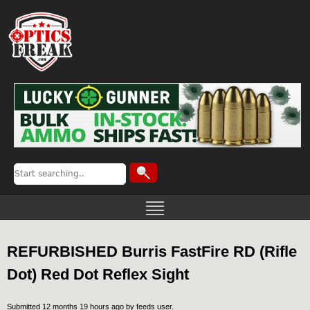
REFURBISHED Burris FastFire RD (Rifle
Dot) Red Dot Reflex Sight
Submitted 12 months 19 hours ago by
feeds user
.