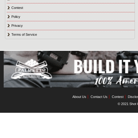
Contest
Policy
Privacy
Terms of Service
About Us
Contact Us
Contest
Disclo
© 2021 Shot C