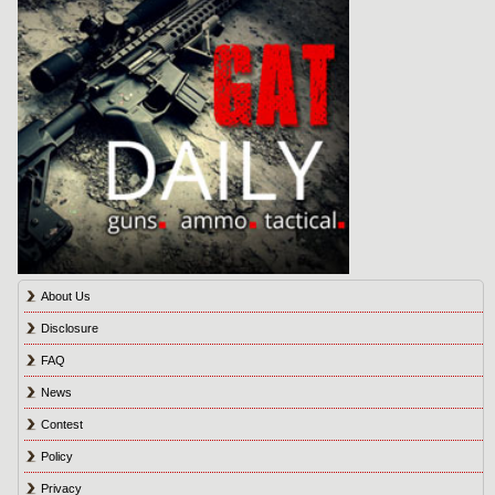
About Us
Disclosure
FAQ
News
Contest
Policy
Privacy