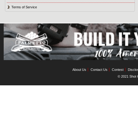
Terms of Service
About Us
Contact Us
Contest
Disclo
© 2021 Shot C