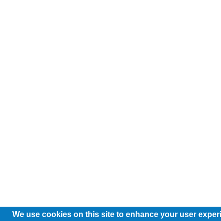
We use cookies on this site to enhance your user exper