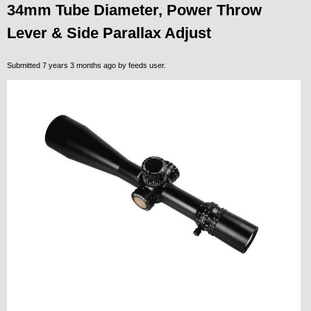
34mm Tube Diameter, Power Throw
Lever & Side Parallax Adjust
Submitted 7 years 3 months ago by
feeds user
.