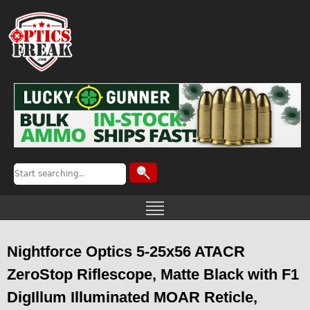
Nightforce Optics 5-25x56 ATACR
ZeroStop Riflescope, Matte Black with F1
DigIllum Illuminated MOAR Reticle,