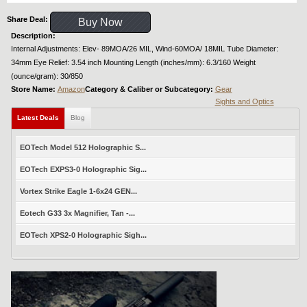
Share Deal:
Buy Now
Description:
Internal Adjustments: Elev- 89MOA/26 MIL, Wind-60MOA/ 18MIL Tube Diameter:
34mm Eye Relief: 3.54 inch Mounting Length (inches/mm): 6.3/160 Weight
(ounce/gram): 30/850
Store Name:
Amazon
Category & Caliber or Subcategory:
Gear
Sights and Optics
Latest Deals
Blog
EOTech Model 512 Holographic S...
EOTech EXPS3-0 Holographic Sig...
Vortex Strike Eagle 1-6x24 GEN...
Eotech G33 3x Magnifier, Tan -...
EOTech XPS2-0 Holographic Sigh...