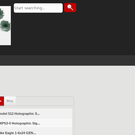
ls
Blog
del 512 Holographic S...
PS3-0 Holographic Sig...
ike Eagle 1-6x24 GEN...