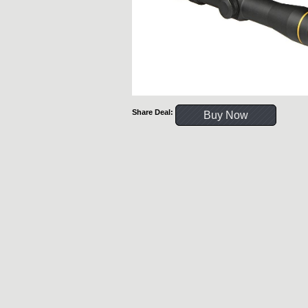
Share Deal:
Buy Now