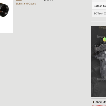
Sights and Optics
Eotech G33
EOTech XP
About U