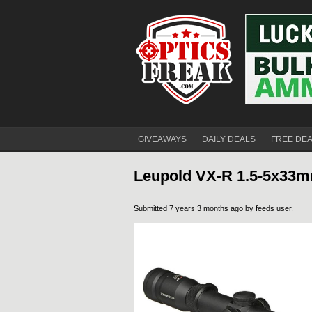
GIVEAWAYS
DAILY DEALS
FREE DE
Leupold VX-R 1.5-5x33mm
Submitted 7 years 3 months ago by
feeds user
.