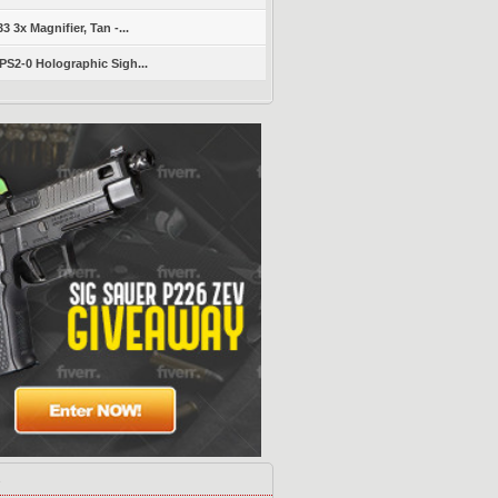
 3x Magnifier, Tan -...
S2-0 Holographic Sigh...
s