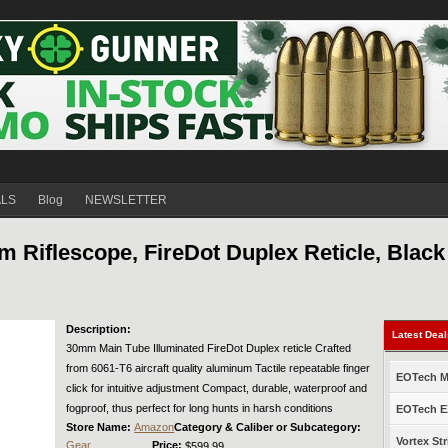
ALS
Blog
NEWSLETTER
 Riflescope, FireDot Duplex Reticle, Black
Description:
Latest Dea
30mm Main Tube Illuminated FireDot Duplex reticle Crafted
from 6061-T6 aircraft quality aluminum Tactile repeatable finger
EOTech Mo
click for intuitive adjustment Compact, durable, waterproof and
fogproof, thus perfect for long hunts in harsh conditions
EOTech EX
Store Name:
Amazon
Category & Caliber or Subcategory:
Vortex Str
Gear
Price:
$599.99