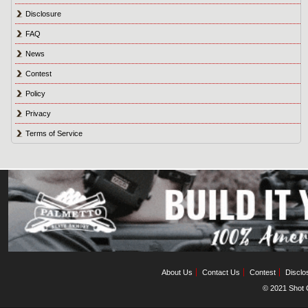
Disclosure
FAQ
News
Contest
Policy
Privacy
Terms of Service
About Us
Contact Us
Contest
Disclo
© 2021 Shot C