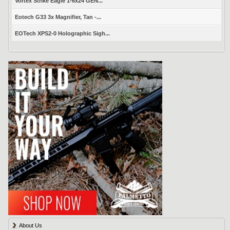
Vortex Strike Eagle 1-6x24 GEN...
Eotech G33 3x Magnifier, Tan -...
EOTech XPS2-0 Holographic Sigh...
About Us