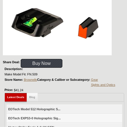
Share Deal:
Buy Now
Description:
Make Model Fit: FN.509
Store Name:
Brownells
Category & Caliber or Subcategory:
Gear
Sights and Optics
Price:
$41.24
Latest Deals
Blog
EOTech Model 512 Holographic S...
EOTech EXPS3-0 Holographic Sig...