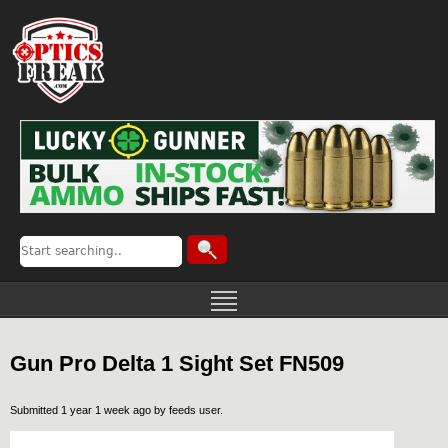
Gun Pro Delta 1 Sight Set FN509
Submitted 1 year 1 week ago by
feeds user
.