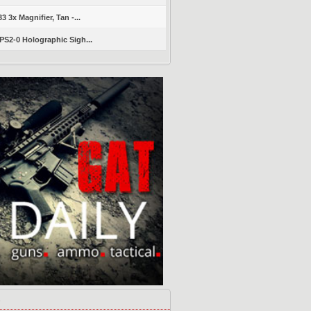
 3x Magnifier, Tan -...
S2-0 Holographic Sigh...
s