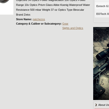
Range 10x Optics Prism Glass Abbe-Koenig Waterproof Water
Eotech G33
Resistance 500 mbar Weight 37 oz Optics Type Binocular
EOTech XP
Brand Zeiss
Store Name:
natchezss
Category & Caliber or Subcategory:
Gear
Sights and Optics
About U