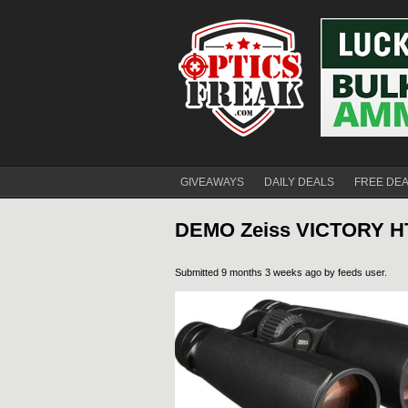
GIVEAWAYS
DAILY DEALS
FREE DE
DEMO Zeiss VICTORY HT
Submitted 9 months 3 weeks ago by
feeds user
.