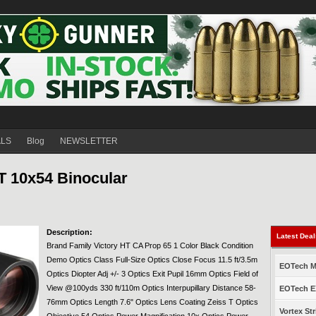
ALS
Blog
NEWSLETTER
 10x54 Binocular
Description:
Latest Dea
Brand Family Victory HT CA Prop 65 1 Color Black Condition
Demo Optics Class Full-Size Optics Close Focus 11.5 ft/3.5m
EOTech Mo
Optics Diopter Adj +/- 3 Optics Exit Pupil 16mm Optics Field of
View @100yds 330 ft/110m Optics Interpupillary Distance 58-
EOTech EX
76mm Optics Length 7.6" Optics Lens Coating Zeiss T Optics
Vortex Str
Objective 54 Optics Power Magnification 10x Optics Power