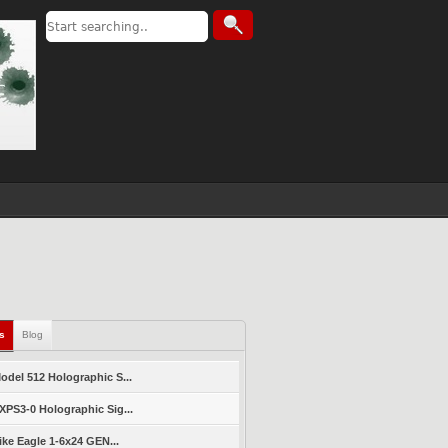
ls
Blog
del 512 Holographic S...
PS3-0 Holographic Sig...
ike Eagle 1-6x24 GEN...