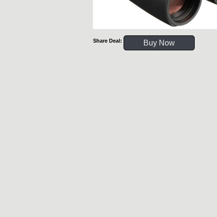
Share Deal:
Buy Now