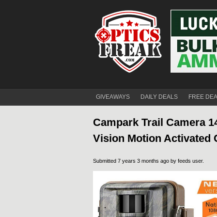
GIVEAWAYS
DAILY DEALS
FREE DE
Campark Trail Camera 
Vision Motion Activated
Submitted 7 years 3 months ago by
feeds user
.