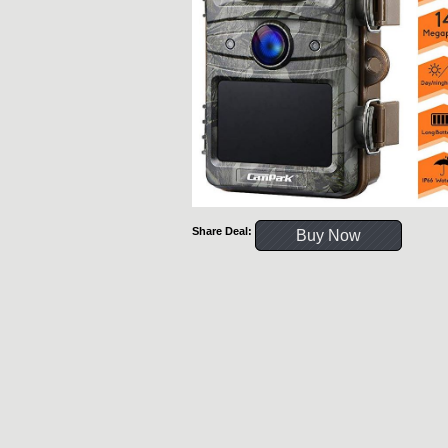
Share Deal:
Buy Now