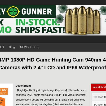
ALS
Blog
NEWSLETTER
14MP 1080P HD Game Hunting Cam 940nm 4
 Cameras with 2.4" LCD and IP66 Waterproof
Description:
Latest Dea
【High Quality Day & Night Image Captures】The trail camera
captures 14MP photo taking and 1080P FHD video recording
EOTech Mo
ensure every details will be captured. Brightly colored photos
are captured during the daytime (black-and-white photos at
EOTech EX