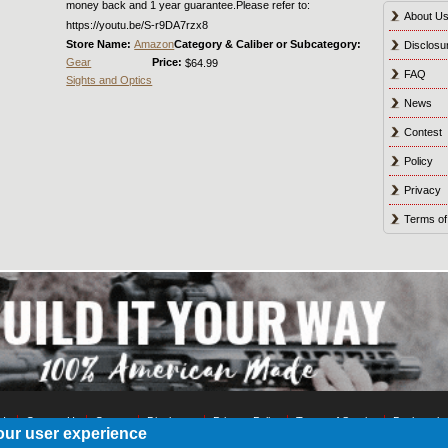
money back and 1 year guarantee.Please refer to:
About U
https://youtu.be/S-r9DA7rzx8
Store Name:
Amazon
Category & Caliber or Subcategory:
Disclosu
Gear
Price:
$64.99
FAQ
Sights and Optics
News
Contest
Policy
Privacy
Terms of
 Us
Contact Us
Contest
Disclosure
Privacy Policy
Terms of Service
Bookmark
our user experience
© 2021 Shot Culture, Inc. All Rights Reserved