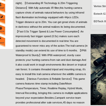
night). 【Outstanding IR Technology & 20m Triggering
Vortex Str
Distance】With fully automatic IR filter,this hunting camera
capture shots of animals natural behaviors by using infrared
Eotech G33
flash illumination technology equipped with 44pcs LEDs.
EOTech XP
Trigger distance up to 20m. You can get great shots of animals
in darkness without the animal realizes its being documented.
【Fast 0.5s Trigger Speed & Low Power Consumption】An
impressively fast trigger speed (0.5s) makes sure each
detected movement is documented in real time.You are
guaranteed to never miss any of the action.The trail camera (in
standby mode) can extend its use of time to 6 months. 【IP66
Waterproof & Sturdy】With IP66 waterproof, sturdy case
protects your hunting camera from rain and dust damage.And
it also could work in tough environments like desert or tropical
rain forest. It contains threaded tripod and mounting strap, it's
easy to install this trail camera wherever the wildlife camera is
headed. 【Various Functions & Reliable Service】This game
camera features time stamp including Date/Moon
Phase/Temperature, Timer, Realtime Replay, Hybrid Mode,
Interval Recording, bringing this camera to multiple applications
beyond your expectation.Besides,Campark service team
provides professional after sale services,45 days no reason