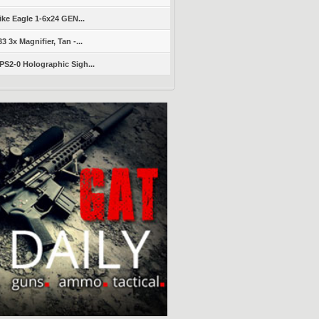
ike Eagle 1-6x24 GEN...
 3x Magnifier, Tan -...
S2-0 Holographic Sigh...