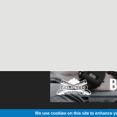
About
We use cookies on this site to enhance y