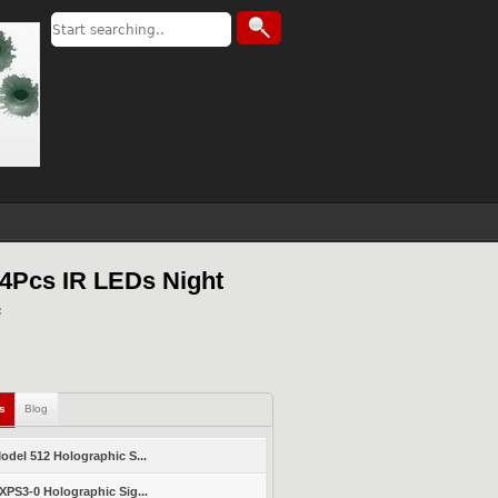
4Pcs IR LEDs Night
ls
Blog
del 512 Holographic S...
PS3-0 Holographic Sig...