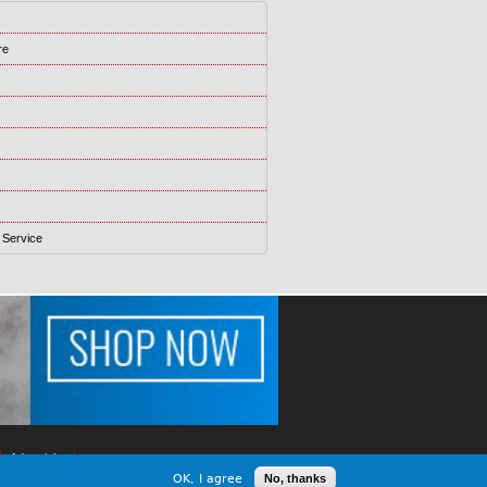
s
re
 Service
Advertising
OK, I agree
No, thanks