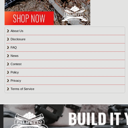
About Us
Disclosure
FAQ
News
Contest
Policy
Privacy
Terms of Service