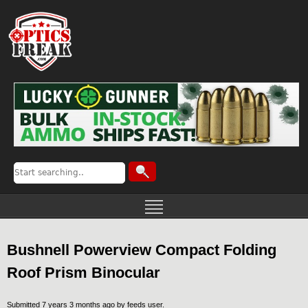
Bushnell Powerview Compact Folding
Roof Prism Binocular
Submitted 7 years 3 months ago by
feeds user
.