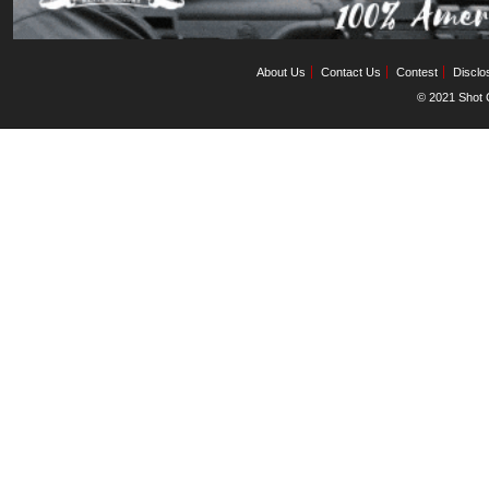
About Us
Contact Us
Contest
Disclo
© 2021 Shot C