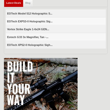
Latest Deals
Blog
EOTech Model 512 Holographic S...
EOTech EXPS3-0 Holographic Sig...
Vortex Strike Eagle 1-6x24 GEN...
Eotech G33 3x Magnifier, Tan -...
EOTech XPS2-0 Holographic Sigh...