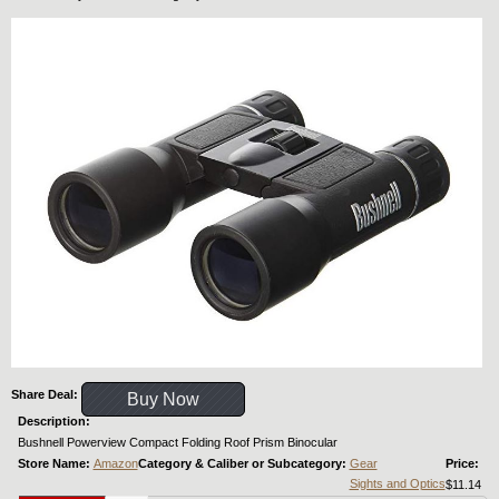
Share Deal:
Buy Now
Description:
Bushnell Powerview Compact Folding Roof Prism Binocular
Store Name:
Amazon
Category & Caliber or Subcategory:
Gear
Price:
Sights and Optics
$11.14