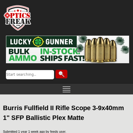
Burris Fullfield II Rifle Scope 3-9x40mm
1" SFP Ballistic Plex Matte
Submitted 1 year 1 week ago by
feeds user
.