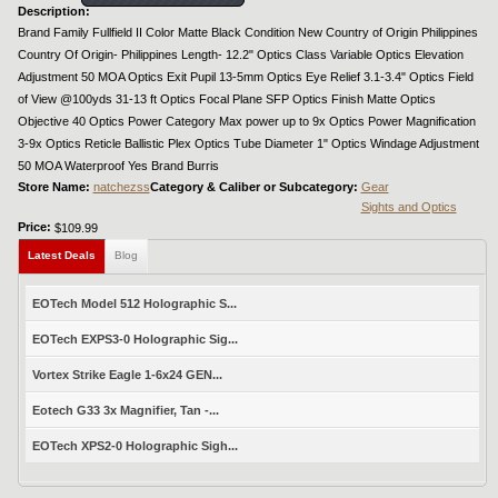
Description:
Brand Family Fullfield II Color Matte Black Condition New Country of Origin Philippines
Country Of Origin- Philippines Length- 12.2" Optics Class Variable Optics Elevation
Adjustment 50 MOA Optics Exit Pupil 13-5mm Optics Eye Relief 3.1-3.4" Optics Field
of View @100yds 31-13 ft Optics Focal Plane SFP Optics Finish Matte Optics
Objective 40 Optics Power Category Max power up to 9x Optics Power Magnification
3-9x Optics Reticle Ballistic Plex Optics Tube Diameter 1" Optics Windage Adjustment
50 MOA Waterproof Yes Brand Burris
Store Name:
natchezss
Category & Caliber or Subcategory:
Gear
Sights and Optics
Price:
$109.99
Latest Deals
Blog
EOTech Model 512 Holographic S...
EOTech EXPS3-0 Holographic Sig...
Vortex Strike Eagle 1-6x24 GEN...
Eotech G33 3x Magnifier, Tan -...
EOTech XPS2-0 Holographic Sigh...