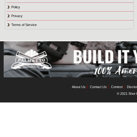
Policy
Privacy
Terms of Service
About Us
Contact Us
Contest
Disclo
© 2021 Shot C