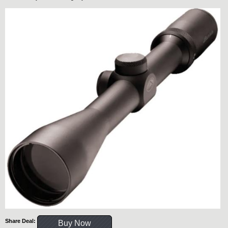
Share Deal:
Buy Now