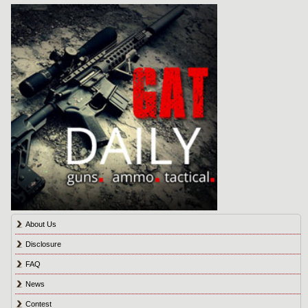
About Us
Disclosure
FAQ
News
Contest