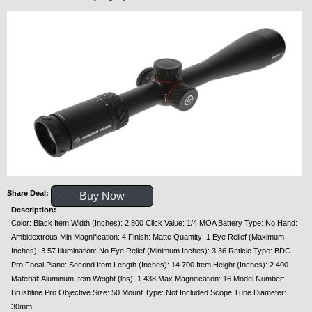
Share Deal:
Buy Now
Description:
Color: Black Item Width (Inches): 2.800 Click Value: 1/4 MOA Battery Type: No Hand:
Ambidextrous Min Magnification: 4 Finish: Matte Quantity: 1 Eye Relief (Maximum
Inches): 3.57 Illumination: No Eye Relief (Minimum Inches): 3.36 Reticle Type: BDC
Pro Focal Plane: Second Item Length (Inches): 14.700 Item Height (Inches): 2.400
Material: Aluminum Item Weight (lbs): 1.438 Max Magnification: 16 Model Number:
Brushline Pro Objective Size: 50 Mount Type: Not Included Scope Tube Diameter:
30mm