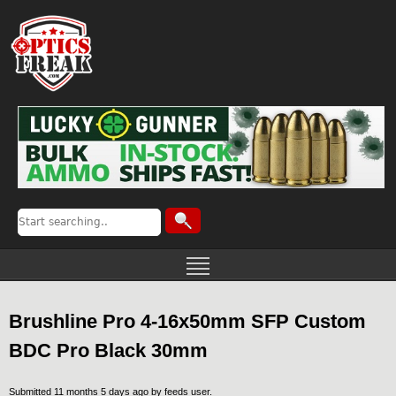
Brushline Pro 4-16x50mm SFP Custom
BDC Pro Black 30mm
Submitted 11 months 5 days ago by
feeds user
.