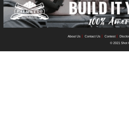
About Us
Contact Us
Contest
Disclo
© 2021 Shot C