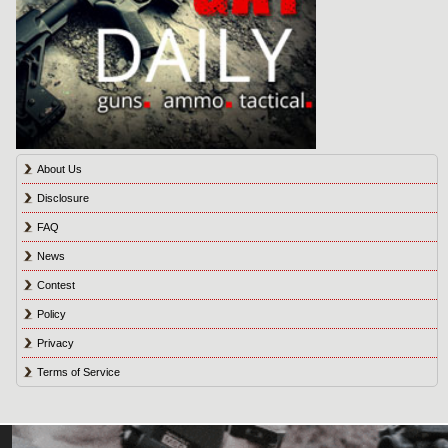
About Us
Disclosure
FAQ
News
Contest
Policy
Privacy
Terms of Service