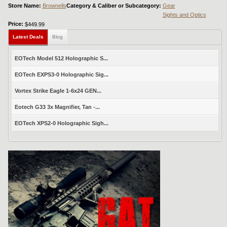
Store Name:
Brownells
Category & Caliber or Subcategory:
Gear
Sights and Optics
Price:
$449.99
Latest Deals
Blog
EOTech Model 512 Holographic S...
EOTech EXPS3-0 Holographic Sig...
Vortex Strike Eagle 1-6x24 GEN...
Eotech G33 3x Magnifier, Tan -...
EOTech XPS2-0 Holographic Sigh...