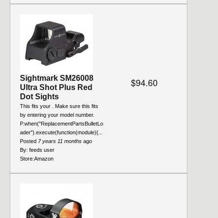
Sightmark SM26008
$94.60
Ultra Shot Plus Red
Dot Sights
This fits your . Make sure this fits
by entering your model number.
P.when("ReplacementPartsBulletLo
ader").execute(function(module){...
Posted
7 years 11 months
ago
By:
feeds user
Store:
Amazon