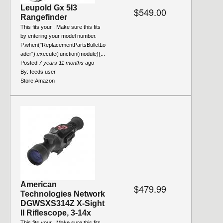
Leupold Gx 5I3
$549.00
Rangefinder
This fits your . Make sure this fits
by entering your model number.
P.when("ReplacementPartsBulletLo
ader").execute(function(module){...
Posted
7 years 11 months
ago
By:
feeds user
Store:
Amazon
American
$479.99
Technologies Network
DGWSXS314Z X-Sight
II Riflescope, 3-14x
This fits your . Make sure this fits