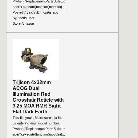
P.when("ReplacementPartsBulletLo
ader").execute(function(module){...
Posted
7 years 11 months
ago
By:
feeds user
Store:
Amazon
Trijicon 4x32mm
ACOG Dual
Illumination Red
Crosshair Reticle with
3.25 MOA RMR Sight
Flat Dark Earth...
This fits your . Make sure this fits
by entering your model number.
P.when("ReplacementPartsBulletLo
ader").execute(function(module){...