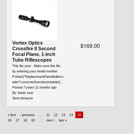
Vortex Optics
$169.00
Crossfire II Second
Focal Plane, 1-inch
Tube Riflescopes
This fits your . Make sure this fits
by entering your model number.
P.when("ReplacementPartsBulletLo
ader").execute(function(module){...
Posted
7 years 11 months
ago
By:
feeds user
Store:
Amazon
« first
‹ previous
…
11
12
13
14
15
16
17
18
19
…
next ›
last »