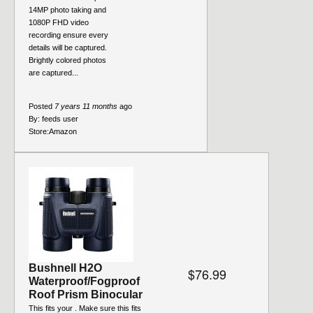
14MP photo taking and
1080P FHD video
recording ensure every
details will be captured.
Brightly colored photos
are captured...
Posted
7 years 11 months
ago
By:
feeds user
Store:
Amazon
Bushnell H2O
$76.99
Waterproof/Fogproof
Roof Prism Binocular
This fits your . Make sure this fits