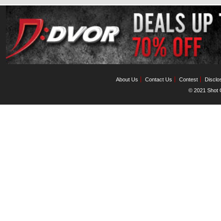
About Us
Contact Us
Contest
Disclo
© 2021 Shot C