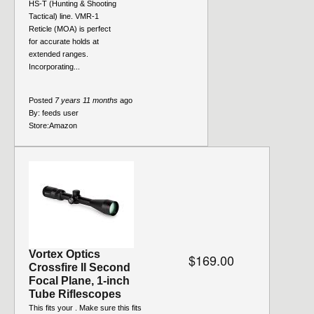
HS-T (Hunting & Shooting
Tactical) line. VMR-1
Reticle (MOA) is perfect
for accurate holds at
extended ranges.
Incorporating...
Posted
7 years 11 months
ago
By:
feeds user
Store:
Amazon
Vortex Optics
$169.00
Crossfire II Second
Focal Plane, 1-inch
Tube Riflescopes
This fits your . Make sure this fits