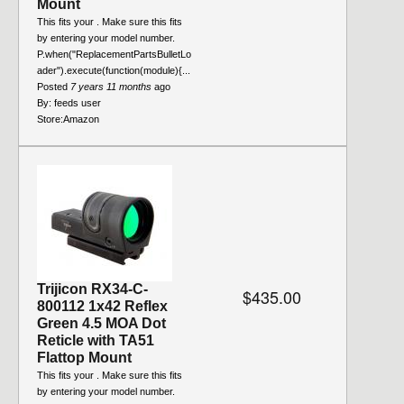
Mount
This fits your . Make sure this fits
by entering your model number.
P.when("ReplacementPartsBulletLo
ader").execute(function(module){...
Posted
7 years 11 months
ago
By:
feeds user
Store:
Amazon
Trijicon RX34-C-
$435.00
800112 1x42 Reflex
Green 4.5 MOA Dot
Reticle with TA51
Flattop Mount
This fits your . Make sure this fits
by entering your model number.