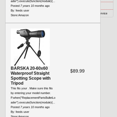
ader").execute(function(module){...
Privacy
Posted
7 years 10 months
ago
By:
feeds user
Terms of Service
Store:
Amazon
BARSKA 20-60x60
$89.99
Waterproof Straight
Spotting Scope with
Tripod
This fits your . Make sure this fits
by entering your model number.
P.when("ReplacementPartsBulletLo
ader").execute(function(module){...
Posted
7 years 10 months
ago
By:
feeds user
Store:
Amazon