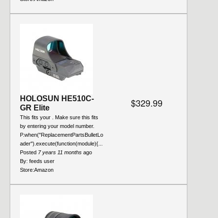
HOLOSUN HE510C-
$329.99
GR Elite
This fits your . Make sure this fits
by entering your model number.
P.when("ReplacementPartsBulletLo
ader").execute(function(module){...
Posted
7 years 11 months
ago
By:
feeds user
Store:
Amazon