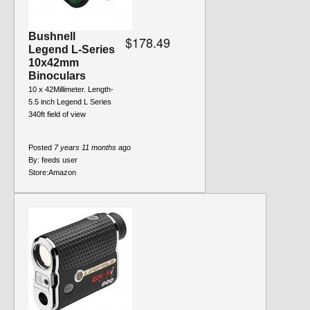
Bushnell
$178.49
Legend L-Series
10x42mm
Binoculars
10 x 42Millimeter. Length-
5.5 inch Legend L Series
340ft field of view
Posted
7 years 11 months
ago
By:
feeds user
Store:
Amazon