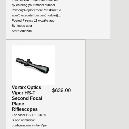
by entering your model number.
P.when("ReplacementPartsBulletLo
ader").execute(function(module){...
Posted
7 years 11 months
ago
By:
feeds user
Store:
Amazon
Vortex Optics
$639.00
Viper HS-T
Second Focal
Plane
Riflescopes
The Viper HS-T 6-24x50
is one of multiple
configurations in the Viper