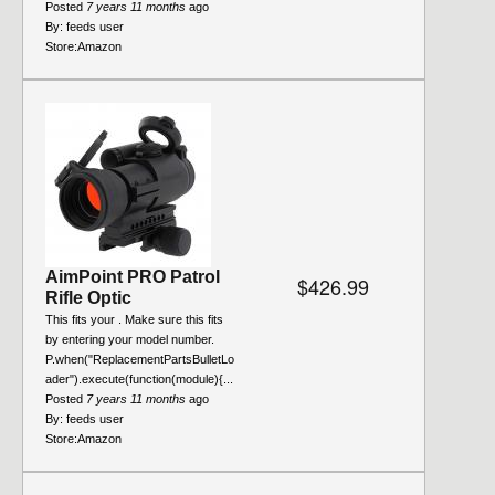
Posted
7 years 11 months
ago
By:
feeds user
Store:
Amazon
AimPoint PRO Patrol
$426.99
Rifle Optic
This fits your . Make sure this fits
by entering your model number.
P.when("ReplacementPartsBulletLo
ader").execute(function(module){...
Posted
7 years 11 months
ago
By:
feeds user
Store:
Amazon