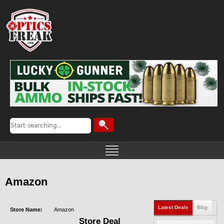
Amazon
Latest Deals
Blog
Store Name:
Amazon
Store Deal