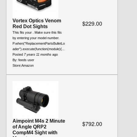
Vortex Optics Venom
$229.00
Red Dot Sights
This fits your . Make sure this fits
by entering your model number.
P.when("ReplacementPartsBulletLo
ader").execute(function(module){...
Posted
7 years 11 months
ago
By:
feeds user
Store:
Amazon
Aimpoint M4s 2 Minute
$792.00
of Angle QRP2
CompM4 Sight with