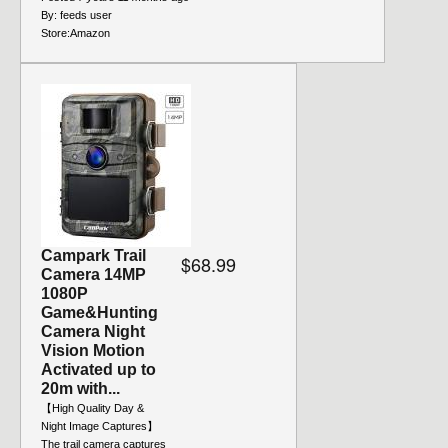
By:
feeds user
Store:
Amazon
Campark Trail
$68.99
Camera 14MP
1080P
Game&Hunting
Camera Night
Vision Motion
Activated up to
20m with...
【High Quality Day &
Night Image Captures】
The trail camera captures