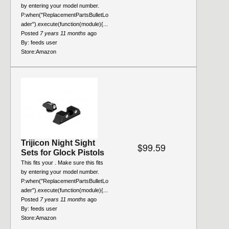
by entering your model number.
P.when("ReplacementPartsBulletLo
ader").execute(function(module){...
Posted
7 years 11 months
ago
By:
feeds user
Store:
Amazon
Trijicon Night Sight
$99.59
Sets for Glock Pistols
This fits your . Make sure this fits
by entering your model number.
P.when("ReplacementPartsBulletLo
ader").execute(function(module){...
Posted
7 years 11 months
ago
By:
feeds user
Store:
Amazon