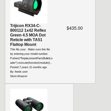
Trijicon RX34-C-
$435.00
800112 1x42 Reflex
Green 4.5 MOA Dot
Reticle with TA51
Flattop Mount
This fits your . Make sure this fits
by entering your model number.
P.when("ReplacementPartsBulletLo
ader").execute(function(module){...
Posted
7 years 11 months
ago
By:
feeds user
Store:
Amazon