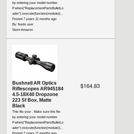
by entering your model number.
P.when("ReplacementPartsBulletLo
ader").execute(function(module){...
Posted
7 years 11 months
ago
By:
feeds user
Store:
Amazon
Bushnell AR Optics
$164.83
Riflescopes AR945184
4.5-18X40 Dropzone
223 Sf Box, Matte
Black
This fits your . Make sure this fits
by entering your model number.
P.when("ReplacementPartsBulletLo
ader").execute(function(module){...
Posted
7 years 11 months
ago