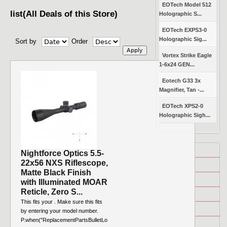
EOTech Model 512
list(All Deals of this Store)
Holographic S...
EOTech EXPS3-0
Holographic Sig...
Sort by
Order
Vortex Strike Eagle
1-6x24 GEN...
Eotech G33 3x
Magnifier, Tan -...
EOTech XPS2-0
Holographic Sigh...
About Us
Nightforce Optics 5.5-
22x56 NXS Riflescope,
Disclosure
Matte Black Finish
FAQ
with Illuminated MOAR
Reticle, Zero S...
News
This fits your . Make sure this fits
Contest
by entering your model number.
P.when("ReplacementPartsBulletLo
Policy