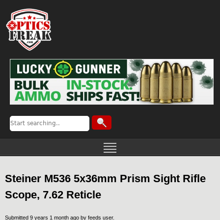
Steiner M536 5x36mm Prism Sight Rifle
Scope, 7.62 Reticle
Submitted 9 years 1 month ago by
feeds user
.