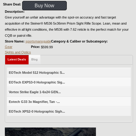
Share Deal:
Buy Now
Description:
Give yourself an unfair advantage with the spot-on accuracy and fast target
acquisition of the Steiner® M536 5x36mm Prism Sight Rifle Scope. Lean, mean and
effective in all light conditions, the M536 with 7.62 reticle is the perfect match for your
CQB or patrol rifle.
Store Name:
sportsmansguide
Category & Caliber or Subcategory:
Gear
Price:
$599.99
Sights and Optics
Latest Deals
Blog
EOTech Model 512 Holographic S...
EOTech EXPS3-0 Holographic Sig...
Vortex Strike Eagle 1-6x24 GEN...
Eotech G33 3x Magnifier, Tan -...
EOTech XPS2-0 Holographic Sigh...