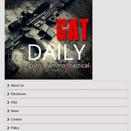
About Us
Disclosure
FAQ
News
Contest
Policy