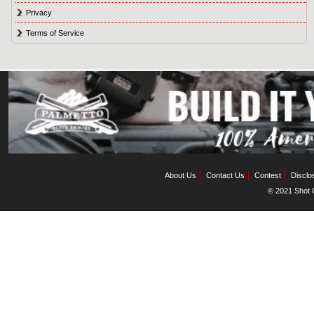
Privacy
Terms of Service
About Us
Contact Us
Contest
Disclo
© 2021 Shot C