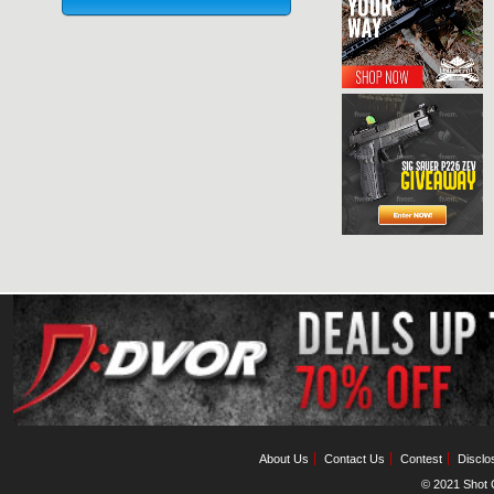
About Us
Contact Us
Contest
Disclo
© 2021 Shot C