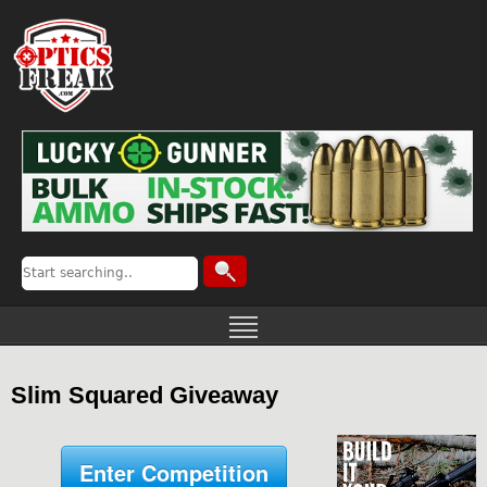
Slim Squared Giveaway
Enter Competition