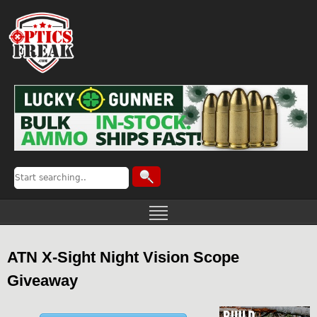
ATN X-Sight Night Vision Scope
Giveaway