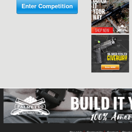
Enter Competition