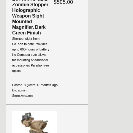
$505.00
Zombie Stopper
Holographic
Weapon Sight
Mounted
Magnifier, Dark
Green Finish
Shortest sight from
EoTech to date Provides
up to 600-hours of battery
life Compact size allows
for mounting of additional
accessories Parallax free
optics
Posted
11 years 11 months
ago
By:
admin
Store:
Amazon