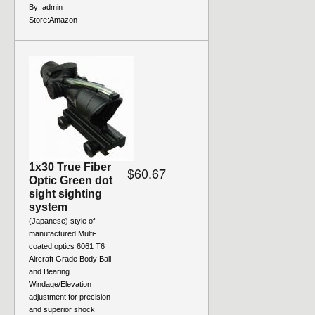
By:
admin
Store:
Amazon
1x30 True Fiber
$60.67
Optic Green dot
sight sighting
system
(Japanese) style of
manufactured Multi-
coated optics 6061 T6
Aircraft Grade Body Ball
and Bearing
Windage/Elevation
adjustment for precision
and superior shock