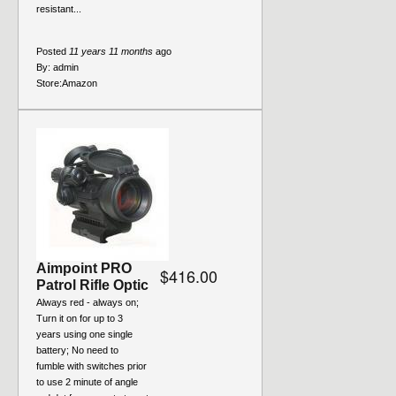
resistant...
Posted
11 years 11 months
ago
By:
admin
Store:
Amazon
Aimpoint PRO
$416.00
Patrol Rifle Optic
Always red - always on;
Turn it on for up to 3
years using one single
battery; No need to
fumble with switches prior
to use 2 minute of angle