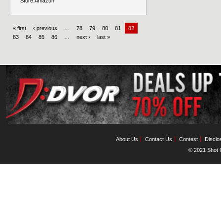
Store:
Amazon
« first
‹ previous
…
78
79
80
81
82
83
84
85
86
…
next ›
last »
About Us
Contact Us
Contest
Disclo
© 2021 Shot C