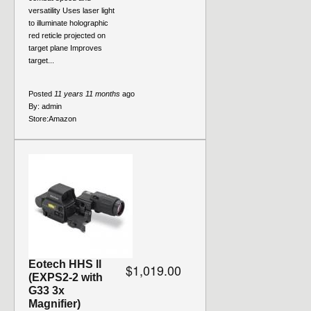
versatility Uses laser light
to illuminate holographic
red reticle projected on
target plane Improves
target...
Posted
11 years 11 months
ago
By:
admin
Store:
Amazon
Eotech HHS ll
$1,019.00
(EXPS2-2 with
G33 3x
Magnifier)