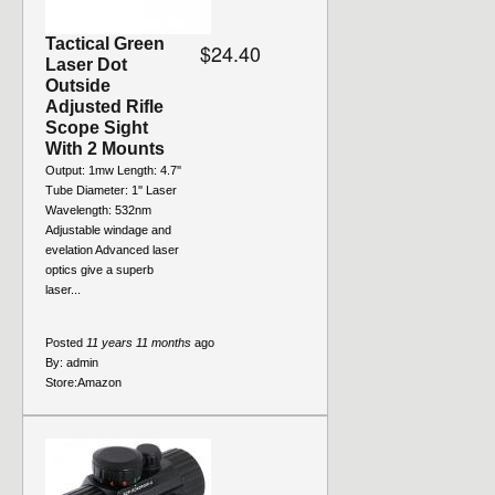
Tactical Green
$24.40
Laser Dot
Outside
Adjusted Rifle
Scope Sight
With 2 Mounts
Output: 1mw Length: 4.7''
Tube Diameter: 1'' Laser
Wavelength: 532nm
Adjustable windage and
evelation Advanced laser
optics give a superb
laser...
Posted
11 years 11 months
ago
By:
admin
Store:
Amazon