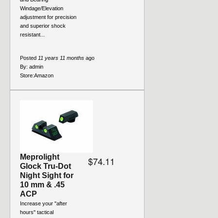
Windage/Elevation
adjustment for precision
and superior shock
resistant...
Posted
11 years 11 months
ago
By:
admin
Store:
Amazon
Meprolight
$74.11
Glock Tru-Dot
Night Sight for
10 mm & .45
ACP
Increase your "after
hours" tactical