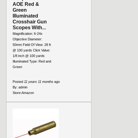
AOE Red &
Green
Illuminated
Crosshair Gun
Scopes With...
Magnification: 6-24x
Objective Diameter:
50mm Field Of View: 28 ft
@ 100 yards Click Value:
1/8 inch @ 100 yards
Illuminated Type: Red and
Green
Posted
11 years 11 months
ago
By:
admin
Store:
Amazon