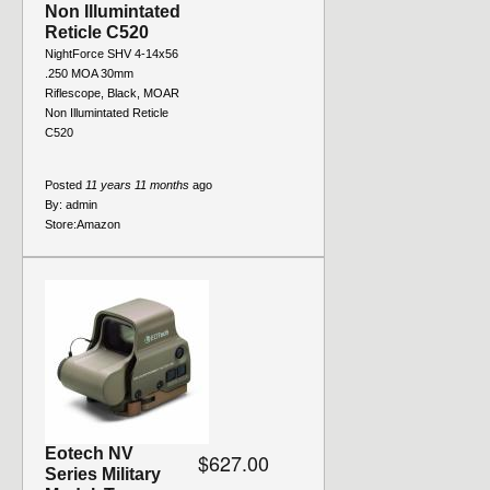
Non Illumintated
Reticle C520
NightForce SHV 4-14x56
.250 MOA 30mm
Riflescope, Black, MOAR
Non Illumintated Reticle
C520
Posted
11 years 11 months
ago
By:
admin
Store:
Amazon
Eotech NV
$627.00
Series Military