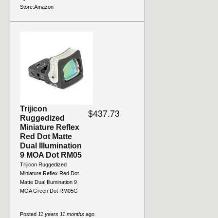
Store:
Amazon
Trijicon
$437.73
Ruggedized
Miniature Reflex
Red Dot Matte
Dual Illumination
9 MOA Dot RM05
Trijicon Ruggedized
Miniature Reflex Red Dot
Matte Dual Illumination 9
MOA Green Dot RM05G
Posted
11 years 11 months
ago