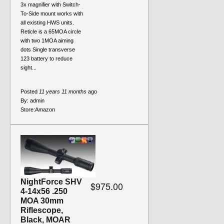
3x magnifier with Switch-
To-Side mount works with
all existing HWS units.
Reticle is a 65MOA circle
with two 1MOA aiming
dots Single transverse
123 battery to reduce
sight...
Posted
11 years 11 months
ago
By:
admin
Store:
Amazon
NightForce SHV
$975.00
4-14x56 .250
MOA 30mm
Riflescope,
Black, MOAR