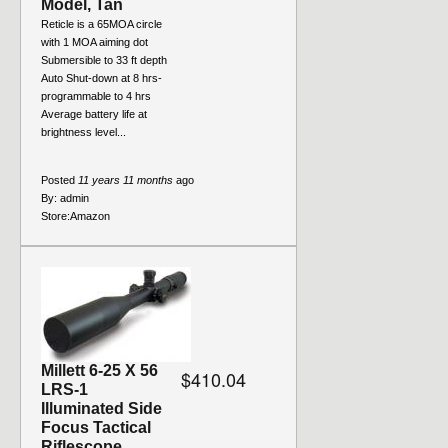
Model, Tan
Reticle is a 65MOA circle
with 1 MOA aiming dot
Submersible to 33 ft depth
Auto Shut-down at 8 hrs-
programmable to 4 hrs
Average battery life at
brightness level...
Posted
11 years 11 months
ago
By:
admin
Store:
Amazon
Millett 6-25 X 56
$410.04
LRS-1
Illuminated Side
Focus Tactical
Riflescope