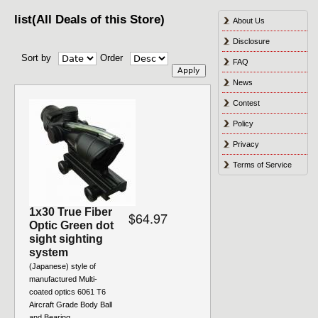
list(All Deals of this Store)
About Us
Disclosure
Sort by
Order
FAQ
News
Contest
Policy
Privacy
Terms of Service
1x30 True Fiber
$64.97
Optic Green dot
sight sighting
system
(Japanese) style of
manufactured Multi-
coated optics 6061 T6
Aircraft Grade Body Ball
and Bearing