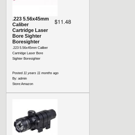
.223 5.56x45mm
$11.48
Caliber
Cartridge Laser
Bore Sighter
Boresighter
.223 5.56x45mm Caliber
Cartridge Laser Bore
Sighter Boresighter
Posted
11 years 11 months
ago
By:
admin
Store:
Amazon