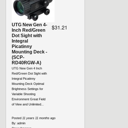
UTG New Gen 4-
$31.21
Inch Red/Green
Dot Sight with
Integral
Picatinny
Mounting Deck -
(SCP-
RD40RGW-A)
UTG New Gen 4 Inch
Red/Green Dot Sight with
Integral Picatinny
Mounting Deck Optimal
Brightness Settings for
Variable Shooting
Environment Great Field
of View and Unlimited...
Posted
11 years 11 months
ago
By:
admin