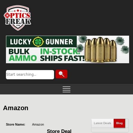
Amazon
Latest Deals
Blog
Store Name:
Amazon
Store Deal