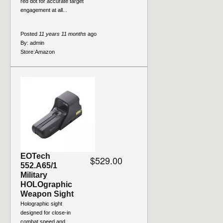
red dot for accurate target
engagement at all...
Posted
11 years 11 months
ago
By:
admin
Store:
Amazon
EOTech
$529.00
552.A65/1
Military
HOLOgraphic
Weapon Sight
Holographic sight
designed for close-in
combat speed and