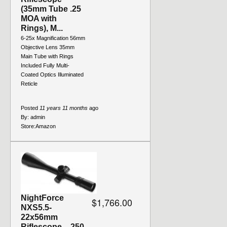
(35mm Tube .25
MOA with
Rings), M...
6-25x Magnification 56mm
Objective Lens 35mm
Main Tube with Rings
Included Fully Multi-
Coated Optics Illuminated
Reticle
Posted
11 years 11 months
ago
By:
admin
Store:
Amazon
NightForce
$1,766.00
NXS5.5-
22x56mm
Riflescope - .250