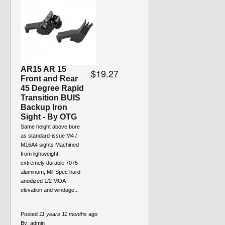
AR15 AR 15
$19.27
Front and Rear
45 Degree Rapid
Transition BUIS
Backup Iron
Sight - By OTG
Same height above bore
as standard-issue M4 /
M16A4 sights Machined
from lightweight,
extremely durable 7075
aluminum, Mil-Spec hard
anodized 1/2 MOA
elevation and windage...
Posted
11 years 11 months
ago
By:
admin