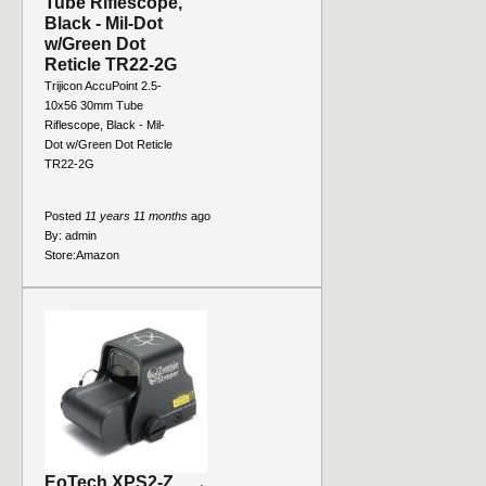
Tube Riflescope,
Black - Mil-Dot
w/Green Dot
Reticle TR22-2G
Trijicon AccuPoint 2.5-
10x56 30mm Tube
Riflescope, Black - Mil-
Dot w/Green Dot Reticle
TR22-2G
Posted
11 years 11 months
ago
By:
admin
Store:
Amazon
EoTech XPS2-Z