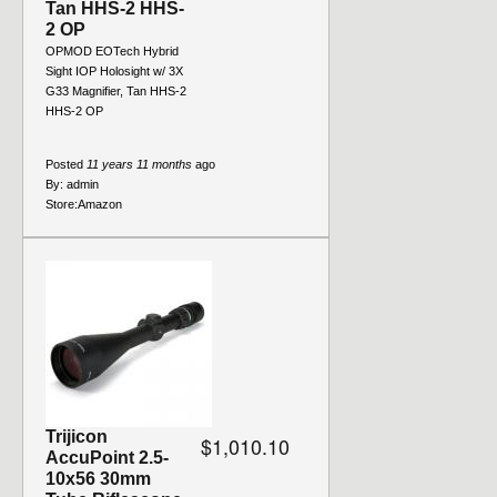
Tan HHS-2 HHS-
2 OP
OPMOD EOTech Hybrid
Sight IOP Holosight w/ 3X
G33 Magnifier, Tan HHS-2
HHS-2 OP
Posted
11 years 11 months
ago
By:
admin
Store:
Amazon
Trijicon
$1,010.10
AccuPoint 2.5-
10x56 30mm