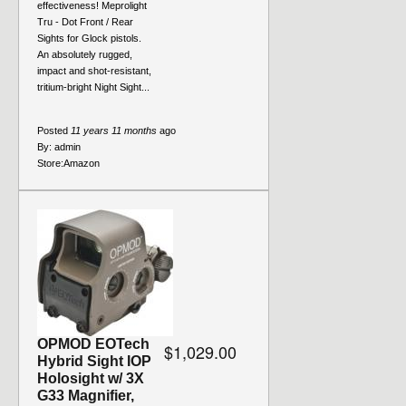
effectiveness! Meprolight
Tru - Dot Front / Rear
Sights for Glock pistols.
An absolutely rugged,
impact and shot-resistant,
tritium-bright Night Sight...
Posted
11 years 11 months
ago
By:
admin
Store:
Amazon
OPMOD EOTech
$1,029.00
Hybrid Sight IOP
Holosight w/ 3X
G33 Magnifier,