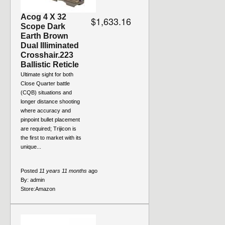
Acog 4 X 32
$1,633.16
Scope Dark
Earth Brown
Dual Illiminated
Crosshair.223
Ballistic Reticle
Ultimate sight for both
Close Quarter battle
(CQB) situations and
longer distance shooting
where accuracy and
pinpoint bullet placement
are required; Trijicon is
the first to market with its
unique...
Posted
11 years 11 months
ago
By:
admin
Store:
Amazon