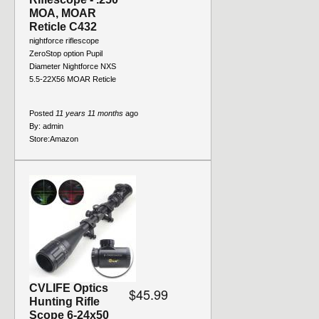
MOA, MOAR
Reticle C432
nightforce riflescope
ZeroStop option Pupil
Diameter Nightforce NXS
5.5-22X56 MOAR Reticle
Posted
11 years 11 months
ago
By:
admin
Store:
Amazon
CVLIFE Optics
$45.99
Hunting Rifle
Scope 6-24x50