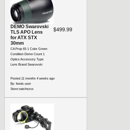
DEMO Swarovski
$499.99
TLS APO Lens
for ATX STX
30mm
CA Prop 65 1 Color Green
Condition Demo Count 1
Optics Accessory Type
Lens Brand Swarovski
Posted
11 months 4 weeks
ago
By:
feeds user
Store:
natchezss