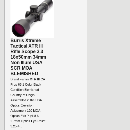
Burris Xtreme
Tactical XTR III
Rifle Scope 3.3-
18x50mm 34mm
Non Illum USA
SCR MOA
BLEMISHED
Brand Family XTR III CA
Prop 65 1 Color Black
Condition Blemished
Country of Origin
Assembled in the USA
Optics Elevation
Adjustment 120 MOA
Optics Exit Pupil 8.6-
2.7mm Optics Eye Relief
3.25-4...