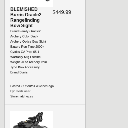
BLEMISHED
$449.99
Burris Oracle2
Rangefinding
Bow Sight
Brand Family Oracle2
Archery Color Black
Archery Optics Bow Sight
Battery Run Time 2000+
Cycles CA Prop 65 1
Warranty Mfg Lifetime
Weight 20 oz Archery Item
Type Bow Accessory
Brand Burris
Posted
11 months 4 weeks
ago
By:
feeds user
Store:
natchezss