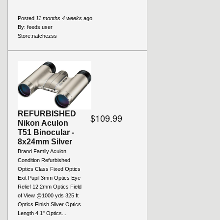
Posted
11 months 4 weeks
ago
By:
feeds user
Store:
natchezss
REFURBISHED
$109.99
Nikon Aculon
T51 Binocular -
8x24mm Silver
Brand Family Aculon
Condition Refurbished
Optics Class Fixed Optics
Exit Pupil 3mm Optics Eye
Relief 12.2mm Optics Field
of View @1000 yds 325 ft
Optics Finish Silver Optics
Length 4.1" Optics...