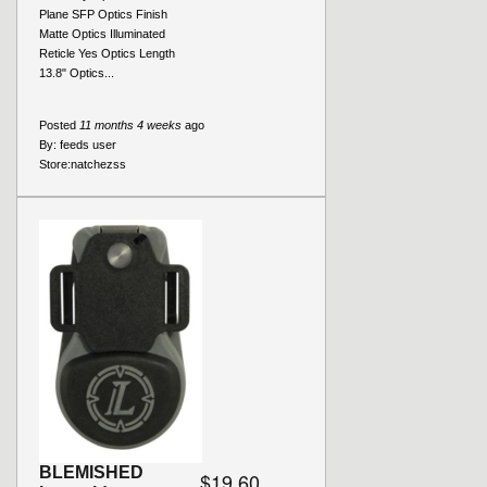
Plane SFP Optics Finish
Matte Optics Illuminated
Reticle Yes Optics Length
13.8" Optics...
Posted
11 months 4 weeks
ago
By:
feeds user
Store:
natchezss
BLEMISHED
$19.60