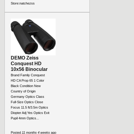
Store:
natchezss
DEMO Zeiss
Conquest HD
10x56 Binocular
Brand Family Conquest
HD CA Prop 65 1 Color
Black Condition New
Country of Origin
Germany Optics Class
Full-Size Optics Close
Focus 11.5 ft/3.5m Optics
Diopter Adj Yes Optics Exit
Pupil 4mm Optics...
Posted
11 months 4 weeks
ago