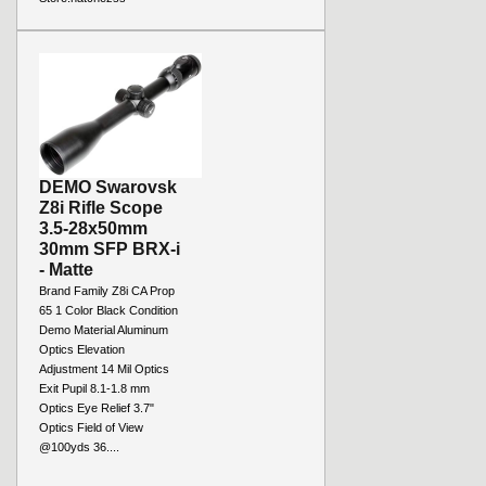
DEMO Swarovsk
Z8i Rifle Scope
3.5-28x50mm
30mm SFP BRX-i
- Matte
Brand Family Z8i CA Prop
65 1 Color Black Condition
Demo Material Aluminum
Optics Elevation
Adjustment 14 Mil Optics
Exit Pupil 8.1-1.8 mm
Optics Eye Relief 3.7"
Optics Field of View
@100yds 36....