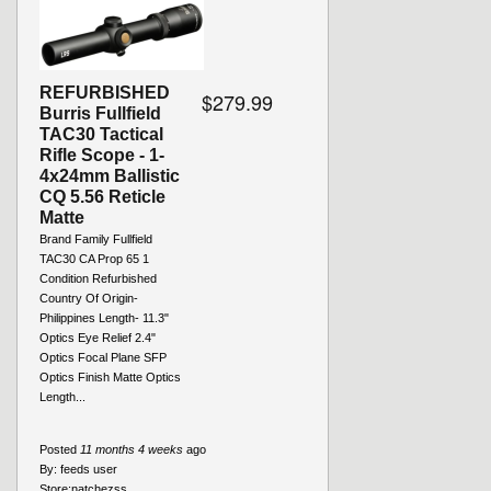
REFURBISHED
$279.99
Burris Fullfield
TAC30 Tactical
Rifle Scope - 1-
4x24mm Ballistic
CQ 5.56 Reticle
Matte
Brand Family Fullfield
TAC30 CA Prop 65 1
Condition Refurbished
Country Of Origin-
Philippines Length- 11.3"
Optics Eye Relief 2.4"
Optics Focal Plane SFP
Optics Finish Matte Optics
Length...
Posted
11 months 4 weeks
ago
By:
feeds user
Store:
natchezss