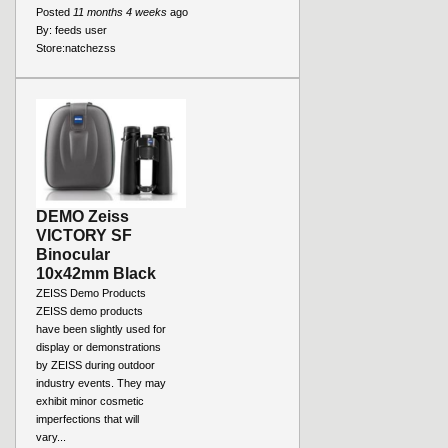
Posted
11 months 4 weeks
ago
By:
feeds user
Store:
natchezss
DEMO Zeiss
VICTORY SF
Binocular
10x42mm Black
ZEISS Demo Products
ZEISS demo products
have been slightly used for
display or demonstrations
by ZEISS during outdoor
industry events. They may
exhibit minor cosmetic
imperfections that will
vary...