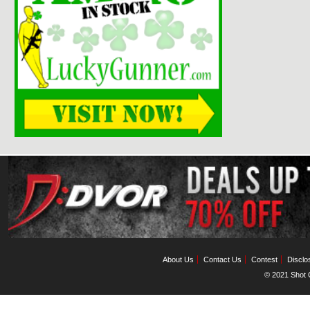
About Us
Contact Us
Contest
Disclo
© 2021 Shot C