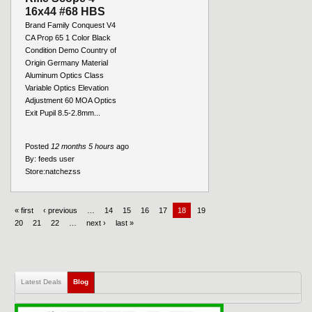
16x44 #68 HBS
Brand Family Conquest V4
CA Prop 65 1 Color Black
Condition Demo Country of
Origin Germany Material
Aluminum Optics Class
Variable Optics Elevation
Adjustment 60 MOA Optics
Exit Pupil 8.5-2.8mm...
Posted
12 months 5 hours
ago
By:
feeds user
Store:
natchezss
« first
‹ previous
…
14
15
16
17
18
19
20
21
22
…
next ›
last »
Latest Deals
Blog