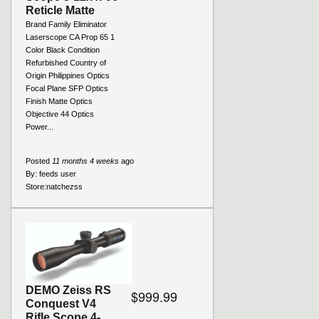
Reticle Matte
Brand Family Eliminator
Laserscope CA Prop 65 1
Color Black Condition
Refurbished Country of
Origin Philippines Optics
Focal Plane SFP Optics
Finish Matte Optics
Objective 44 Optics
Power...
Posted
11 months 4 weeks
ago
By:
feeds user
Store:
natchezss
DEMO Zeiss RS
$999.99
Conquest V4
Rifle Scope 4-