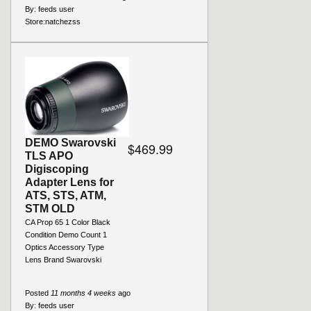
By:
feeds user
Store:
natchezss
DEMO Swarovski
$469.99
TLS APO
Digiscoping
Adapter Lens for
ATS, STS, ATM,
STM OLD
CA Prop 65 1 Color Black
Condition Demo Count 1
Optics Accessory Type
Lens Brand Swarovski
Posted
11 months 4 weeks
ago
By:
feeds user