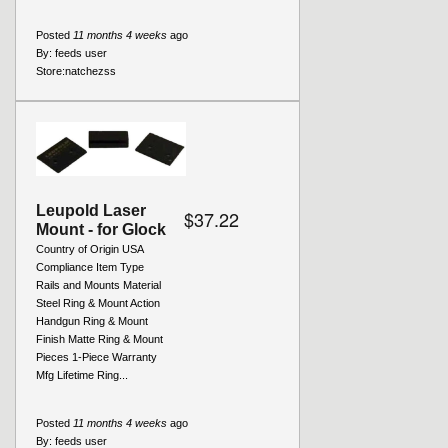
Posted
11 months 4 weeks
ago
By:
feeds user
Store:
natchezss
Leupold Laser
$37.22
Mount - for Glock
Country of Origin USA
Compliance Item Type
Rails and Mounts Material
Steel Ring & Mount Action
Handgun Ring & Mount
Finish Matte Ring & Mount
Pieces 1-Piece Warranty
Mfg Lifetime Ring...
Posted
11 months 4 weeks
ago
By:
feeds user