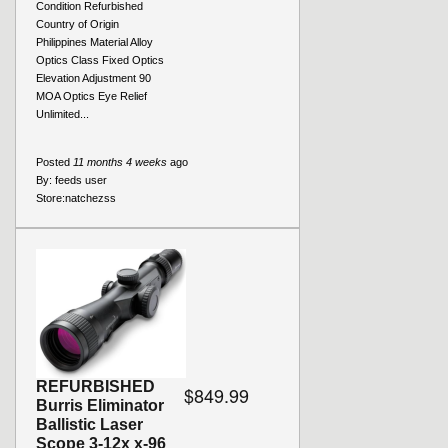
Condition Refurbished
Country of Origin
Philippines Material Alloy
Optics Class Fixed Optics
Elevation Adjustment 90
MOA Optics Eye Relief
Unlimited...
Posted
11 months 4 weeks
ago
By:
feeds user
Store:
natchezss
REFURBISHED
$849.99
Burris Eliminator
Ballistic Laser
Scope 3-12x x-96