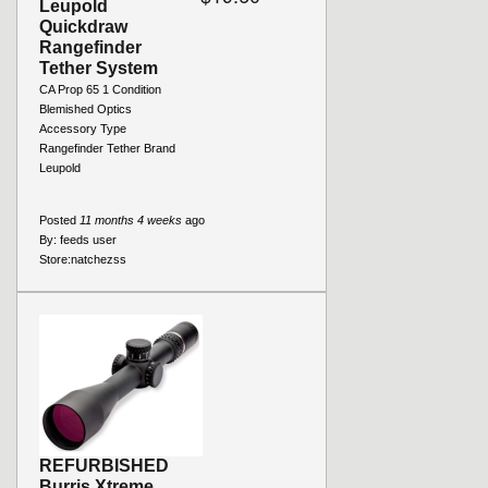
Leupold
Quickdraw
Rangefinder
Tether System
CA Prop 65 1 Condition
Blemished Optics
Accessory Type
Rangefinder Tether Brand
Leupold
Posted
11 months 4 weeks
ago
By:
feeds user
Store:
natchezss
REFURBISHED
Burris Xtreme