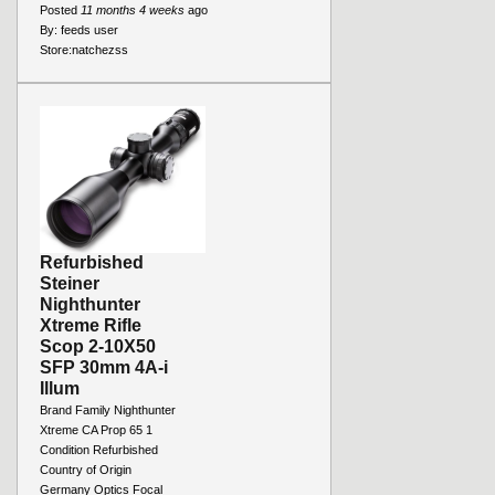
Posted
11 months 4 weeks
ago
By:
feeds user
Store:
natchezss
Refurbished
Steiner
Nighthunter
Xtreme Rifle
Scop 2-10X50
SFP 30mm 4A-i
Illum
Brand Family Nighthunter
Xtreme CA Prop 65 1
Condition Refurbished
Country of Origin
Germany Optics Focal