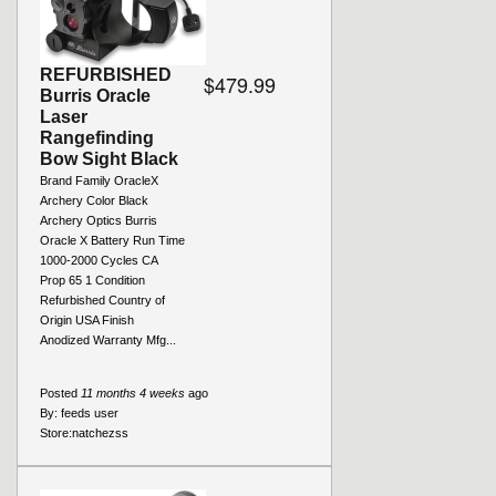
REFURBISHED
$479.99
Burris Oracle
Laser
Rangefinding
Bow Sight Black
Brand Family OracleX
Archery Color Black
Archery Optics Burris
Oracle X Battery Run Time
1000-2000 Cycles CA
Prop 65 1 Condition
Refurbished Country of
Origin USA Finish
Anodized Warranty Mfg...
Posted
11 months 4 weeks
ago
By:
feeds user
Store:
natchezss