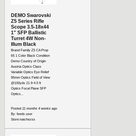
DEMO Swarovski
Z5 Series Rifle
Scope 3.5-18x44
1" SFP Ballistic
Turret 4W Non-
Illum Black
Brand Family Z5 CA Prop
65 1 Color Black Condition
Demo Country of Origin
Austria Optics Class
Variable Optics Eye Relief
95mm Optics Field of View
@100yds 21.9-4.5 ft
Optics Focal Plane SFP
Optics...
Posted
11 months 4 weeks
ago
By:
feeds user
Store:
natchezss