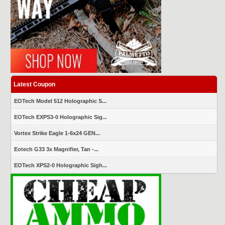
Latest Coupon
EOTech Model 512 Holographic S...
EOTech EXPS3-0 Holographic Sig...
Vortex Strike Eagle 1-6x24 GEN...
Eotech G33 3x Magnifier, Tan -...
EOTech XPS2-0 Holographic Sigh...