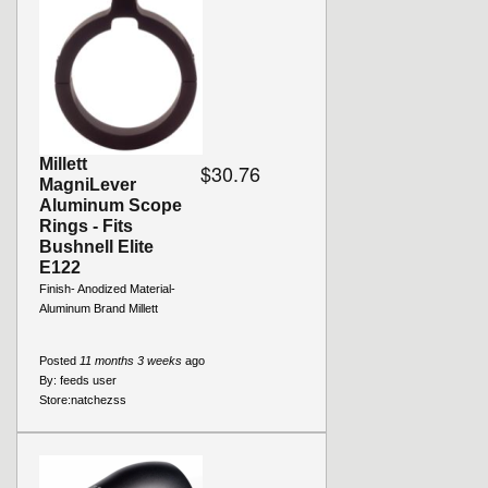
Millett
$30.76
MagniLever
Aluminum Scope
Rings - Fits
Bushnell Elite
E122
Finish- Anodized Material-
Aluminum Brand Millett
Posted
11 months 3 weeks
ago
By:
feeds user
Store:
natchezss