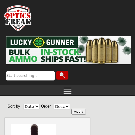
Sort by
Order