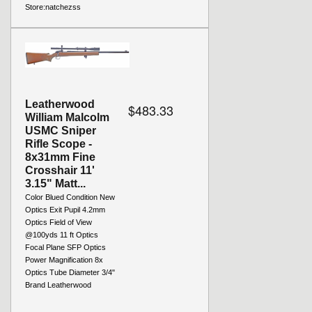
Store:
natchezss
Leatherwood
$483.33
William Malcolm
USMC Sniper
Rifle Scope -
8x31mm Fine
Crosshair 11'
3.15" Matt...
Color Blued Condition New
Optics Exit Pupil 4.2mm
Optics Field of View
@100yds 11 ft Optics
Focal Plane SFP Optics
Power Magnification 8x
Optics Tube Diameter 3/4"
Brand Leatherwood