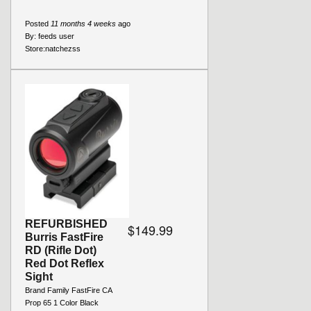
Posted
11 months 4 weeks
ago
By:
feeds user
Store:
natchezss
REFURBISHED
$149.99
Burris FastFire
RD (Rifle Dot)
Red Dot Reflex
Sight
Brand Family FastFire CA
Prop 65 1 Color Black