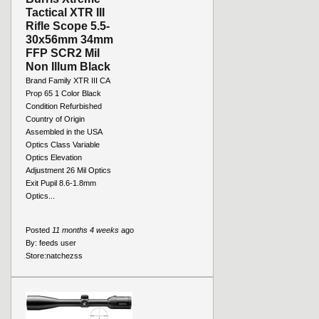
Tactical XTR III
Rifle Scope 5.5-
30x56mm 34mm
FFP SCR2 Mil
Non Illum Black
Brand Family XTR III CA
Prop 65 1 Color Black
Condition Refurbished
Country of Origin
Assembled in the USA
Optics Class Variable
Optics Elevation
Adjustment 26 Mil Optics
Exit Pupil 8.6-1.8mm
Optics...
Posted
11 months 4 weeks
ago
By:
feeds user
Store:
natchezss