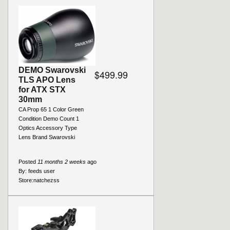
DEMO Swarovski
$499.99
TLS APO Lens
for ATX STX
30mm
CA Prop 65 1 Color Green
Condition Demo Count 1
Optics Accessory Type
Lens Brand Swarovski
Posted
11 months 2 weeks
ago
By:
feeds user
Store:
natchezss