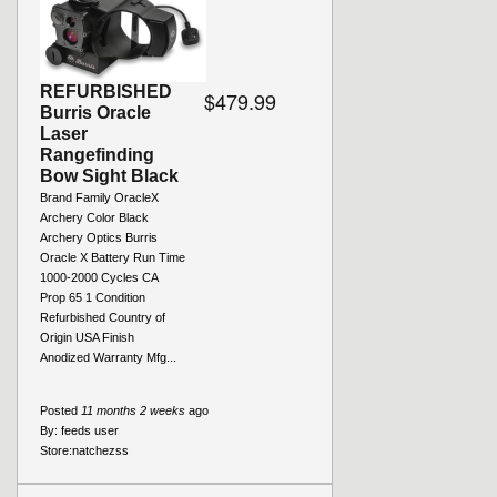
REFURBISHED
$479.99
Burris Oracle
Laser
Rangefinding
Bow Sight Black
Brand Family OracleX
Archery Color Black
Archery Optics Burris
Oracle X Battery Run Time
1000-2000 Cycles CA
Prop 65 1 Condition
Refurbished Country of
Origin USA Finish
Anodized Warranty Mfg...
Posted
11 months 2 weeks
ago
By:
feeds user
Store:
natchezss