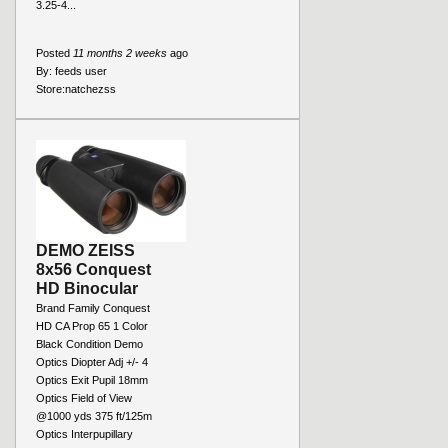
3.25-4...
Posted
11 months 2 weeks
ago
By:
feeds user
Store:
natchezss
DEMO ZEISS
8x56 Conquest
HD Binocular
Brand Family Conquest
HD CA Prop 65 1 Color
Black Condition Demo
Optics Diopter Adj +/- 4
Optics Exit Pupil 18mm
Optics Field of View
@1000 yds 375 ft/125m
Optics Interpupillary