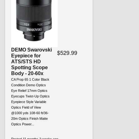
DEMO Swarovski
$529.99
Eyepiece for
ATS/STS HD
Spotting Scope
Body - 20-60x
CA Prop 65 1 Color Black
Condition Demo Optics
Eye Relief 17mm Optics
Eyecups Twist-Up Optics
Eyepiece Style Variable
Optics Field of View
@1000 yds 108-60 ft/36-
20m Optics Finish Matte
Optics Power...