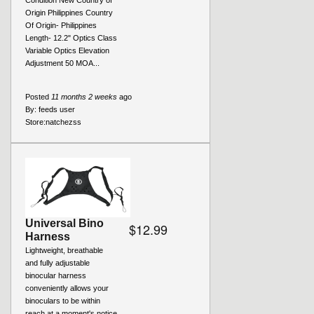
Condition New Country of
Origin Philippines Country
Of Origin- Philippines
Length- 12.2" Optics Class
Variable Optics Elevation
Adjustment 50 MOA...
Posted
11 months 2 weeks
ago
By:
feeds user
Store:
natchezss
Universal Bino
$12.99
Harness
Lightweight, breathable
and fully adjustable
binocular harness
conveniently allows your
binoculars to be within
reach at a moment's notice