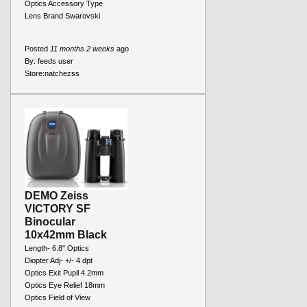
Optics Accessory Type
Lens Brand Swarovski
Posted
11 months 2 weeks
ago
By:
feeds user
Store:
natchezss
DEMO Zeiss
VICTORY SF
Binocular
10x42mm Black
Length- 6.8" Optics
Diopter Adj- +/- 4 dpt
Optics Exit Pupil 4.2mm
Optics Eye Relief 18mm
Optics Field of View