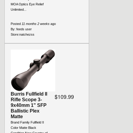
MOA Optics Eye Relief
Unlimited...
Posted
11 months 2 weeks
ago
By:
feeds user
Store:
natchezss
Burris Fullfield II
$109.99
Rifle Scope 3-
9x40mm 1" SFP
Ballistic Plex
Matte
Brand Family Fullfield II
Color Matte Black