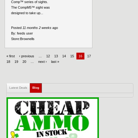
Comp™ series of sights.
The CompM5™ sight was
designed to take up...
Posted
11 months 2 weeks
ago
By:
feeds user
Store:
Brownells
« first
‹ previous
…
12
13
14
15
16
17
18
19
20
…
next ›
last »
Latest Deals
Blog