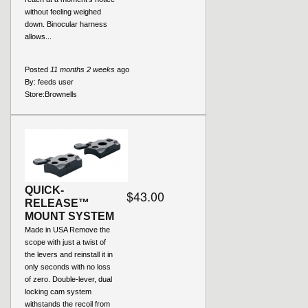
without feeling weighed
down. Binocular harness
allows...
Posted
11 months 2 weeks
ago
By:
feeds user
Store:
Brownells
QUICK-
$43.00
RELEASE™
MOUNT SYSTEM
Made in USA Remove the
scope with just a twist of
the levers and reinstall it in
only seconds with no loss
of zero. Double-lever, dual
locking cam system
withstands the recoil from