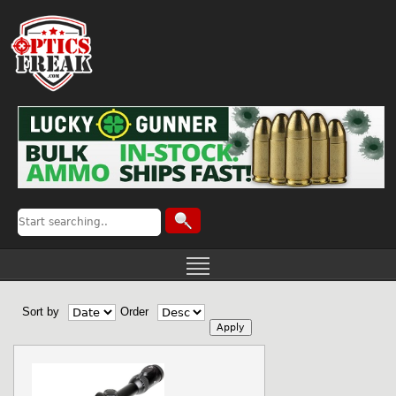
Sort by
Order