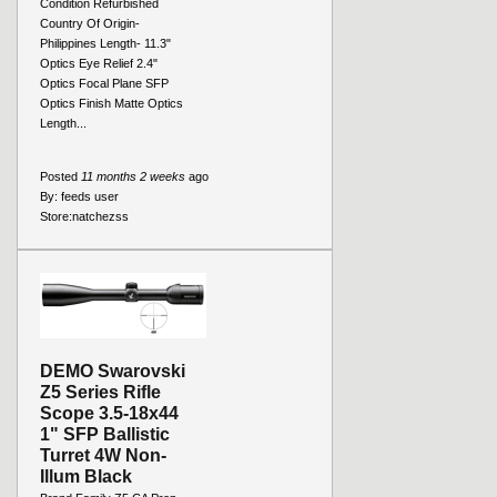
Condition Refurbished
Country Of Origin-
Philippines Length- 11.3"
Optics Eye Relief 2.4"
Optics Focal Plane SFP
Optics Finish Matte Optics
Length...
Posted
11 months 2 weeks
ago
By:
feeds user
Store:
natchezss
DEMO Swarovski
Z5 Series Rifle
Scope 3.5-18x44
1" SFP Ballistic
Turret 4W Non-
Illum Black