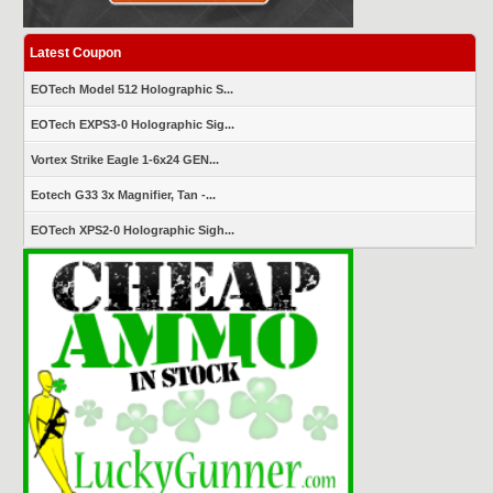
Latest Coupon
EOTech Model 512 Holographic S...
EOTech EXPS3-0 Holographic Sig...
Vortex Strike Eagle 1-6x24 GEN...
Eotech G33 3x Magnifier, Tan -...
EOTech XPS2-0 Holographic Sigh...