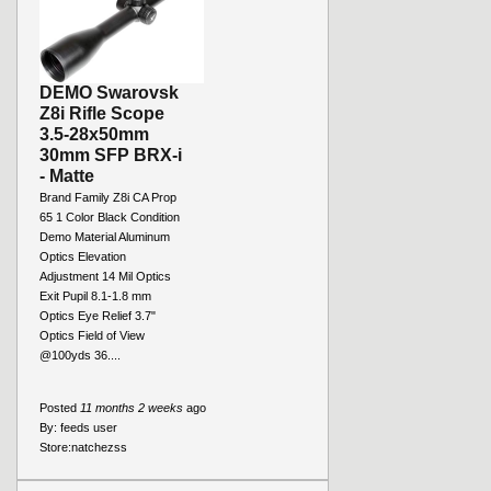
DEMO Swarovsk
Z8i Rifle Scope
3.5-28x50mm
30mm SFP BRX-i
- Matte
Brand Family Z8i CA Prop
65 1 Color Black Condition
Demo Material Aluminum
Optics Elevation
Adjustment 14 Mil Optics
Exit Pupil 8.1-1.8 mm
Optics Eye Relief 3.7"
Optics Field of View
@100yds 36....
Posted
11 months 2 weeks
ago
By:
feeds user
Store:
natchezss