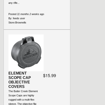
any rifle...
Posted
11 months 2 weeks
ago
By:
feeds user
Store:
Brownells
ELEMENT
$15.99
SCOPE CAP
OBJECTIVE
COVERS
The Butler Creek Element
Scope Caps are highly
rugged with a multi-flex
sleeve. The objective flip