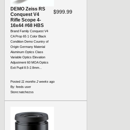
DEMO Zeiss RS
$999.99
Conquest V4
Rifle Scope 4-
16x44 #68 HBS
Brand Family Conquest V4
CA Prop 65 1 Color Black
Condition Demo Country of
Origin Germany Material
Aluminum Optics Class
Variable Optics Elevation
Adjustment 60 MOA Optics
Exit Pupil 8.5-2.8mm...
Posted
11 months 2 weeks
ago
By:
feeds user
Store:
natchezss