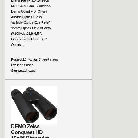
Brand Family Z5 CA Prop
65 1 Color Black Condition
Demo Country of Origin
Austria Optics Class
Variable Optics Eye Relief
95mm Optics Field of View
@100yds 21.9-4.5 ft
Optics Focal Plane SFP
Optics...
Posted
11 months 2 weeks
ago
By:
feeds user
Store:
natchezss
DEMO Zeiss
Conquest HD