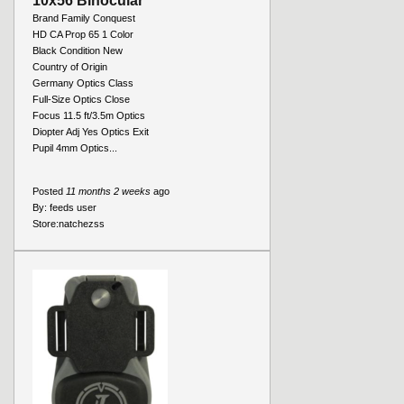
10x56 Binocular
Brand Family Conquest
HD CA Prop 65 1 Color
Black Condition New
Country of Origin
Germany Optics Class
Full-Size Optics Close
Focus 11.5 ft/3.5m Optics
Diopter Adj Yes Optics Exit
Pupil 4mm Optics...
Posted
11 months 2 weeks
ago
By:
feeds user
Store:
natchezss