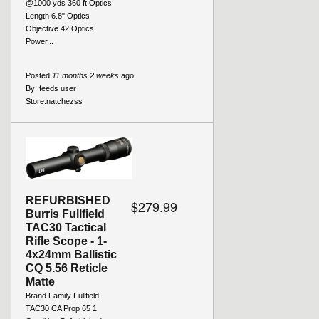
@1000 yds 360 ft Optics
Length 6.8" Optics
Objective 42 Optics
Power...
Posted
11 months 2 weeks
ago
By:
feeds user
Store:
natchezss
REFURBISHED
$279.99
Burris Fullfield
TAC30 Tactical
Rifle Scope - 1-
4x24mm Ballistic
CQ 5.56 Reticle
Matte
Brand Family Fullfield
TAC30 CA Prop 65 1