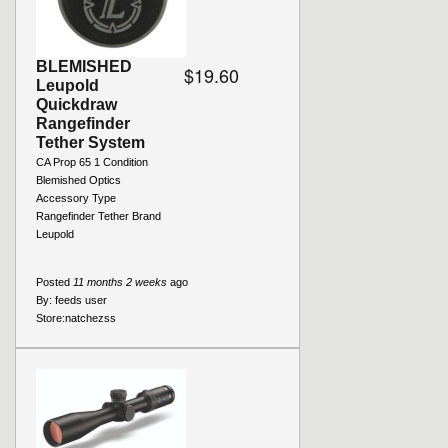
BLEMISHED
$19.60
Leupold
Quickdraw
Rangefinder
Tether System
CA Prop 65 1 Condition
Blemished Optics
Accessory Type
Rangefinder Tether Brand
Leupold
Posted
11 months 2 weeks
ago
By:
feeds user
Store:
natchezss