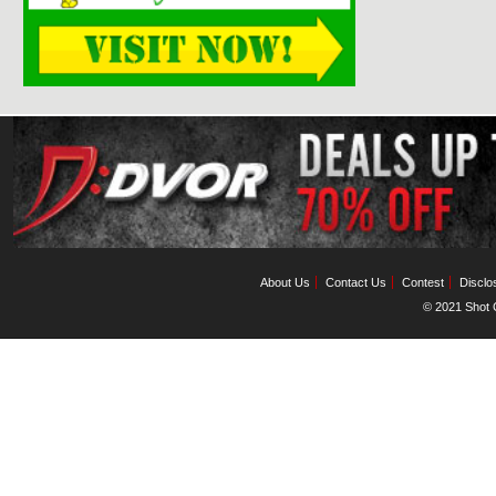
About Us
Contact Us
Contest
Disclo
© 2021 Shot C