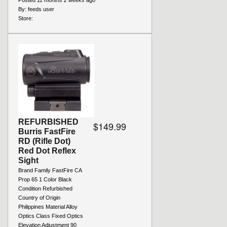
Posted
11 months 2 weeks
ago
By:
feeds user
Store:
REFURBISHED
$149.99
Burris FastFire
RD (Rifle Dot)
Red Dot Reflex
Sight
Brand Family FastFire CA
Prop 65 1 Color Black
Condition Refurbished
Country of Origin
Philippines Material Alloy
Optics Class Fixed Optics
Elevation Adjustment 90