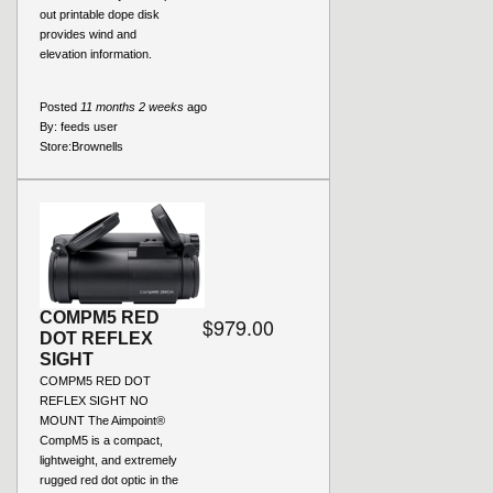
out printable dope disk
provides wind and
elevation information.
Posted
11 months 2 weeks
ago
By:
feeds user
Store:
Brownells
COMPM5 RED
$979.00
DOT REFLEX
SIGHT
COMPM5 RED DOT
REFLEX SIGHT NO
MOUNT The Aimpoint®
CompM5 is a compact,
lightweight, and extremely
rugged red dot optic in the