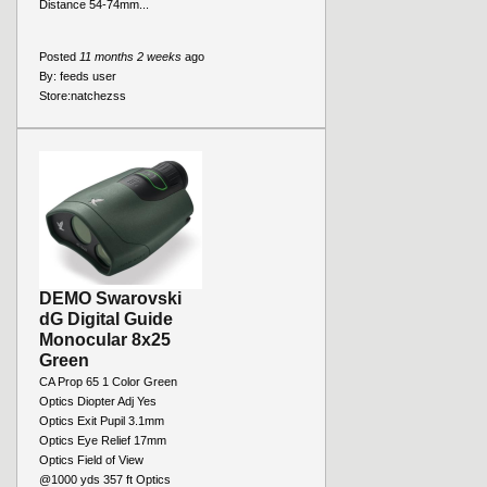
Distance 54-74mm...
Posted
11 months 2 weeks
ago
By:
feeds user
Store:
natchezss
DEMO Swarovski
dG Digital Guide
Monocular 8x25
Green
CA Prop 65 1 Color Green
Optics Diopter Adj Yes
Optics Exit Pupil 3.1mm
Optics Eye Relief 17mm
Optics Field of View
@1000 yds 357 ft Optics