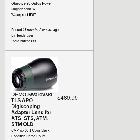
Objective 25 Optics Power
Magnification 8x
Waterproof IP67...
Posted
11 months 2 weeks
ago
By:
feeds user
Store:
natchezss
DEMO Swarovski
$469.99
TLS APO
Digiscoping
Adapter Lens for
ATS, STS, ATM,
STM OLD
CA Prop 65 1 Color Black
Condition Demo Count 1