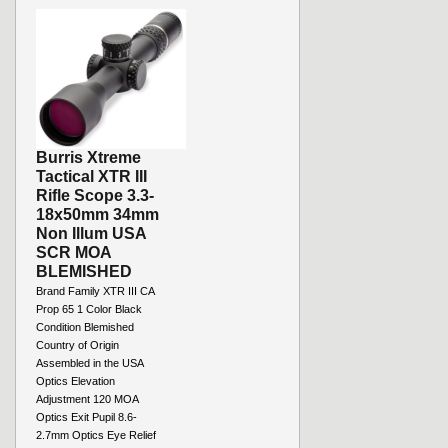
Burris Xtreme
Tactical XTR III
Rifle Scope 3.3-
18x50mm 34mm
Non Illum USA
SCR MOA
BLEMISHED
Brand Family XTR III CA
Prop 65 1 Color Black
Condition Blemished
Country of Origin
Assembled in the USA
Optics Elevation
Adjustment 120 MOA
Optics Exit Pupil 8.6-
2.7mm Optics Eye Relief