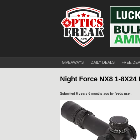
GIVEAWAYS
DAILY DEALS
FREE DE
Night Force NX8 1-8X24 
Submitted 6 years 6 months ago by
feeds user
.