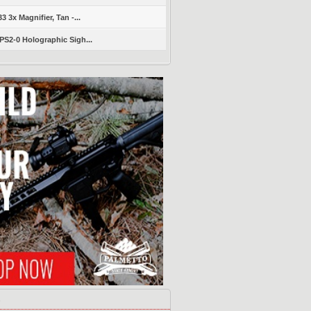
 3x Magnifier, Tan -...
S2-0 Holographic Sigh...
s