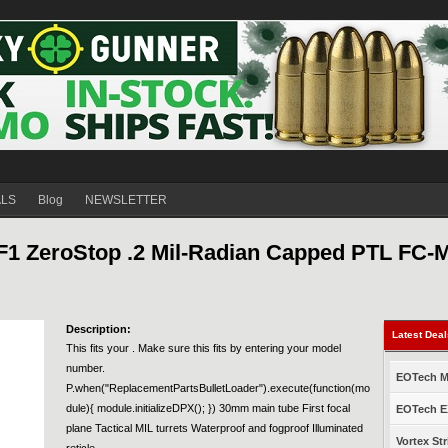
ALS
Blog
NEWSLETTER
F1 ZeroStop .2 Mil-Radian Capped PTL FC-
Description:
Latest Dea
This fits your . Make sure this fits by entering your model
number.
EOTech Mo
P.when("ReplacementPartsBulletLoader").execute(function(mo
dule){ module.initializeDPX(); }) 30mm main tube First focal
EOTech EX
plane Tactical MIL turrets Waterproof and fogproof Illuminated
Vortex Str
reticle