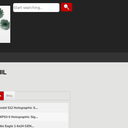
MIL
ls
Blog
del 512 Holographic S...
PS3-0 Holographic Sig...
ike Eagle 1-6x24 GEN...