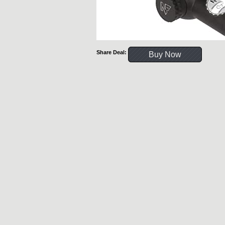
Share Deal:
Buy Now