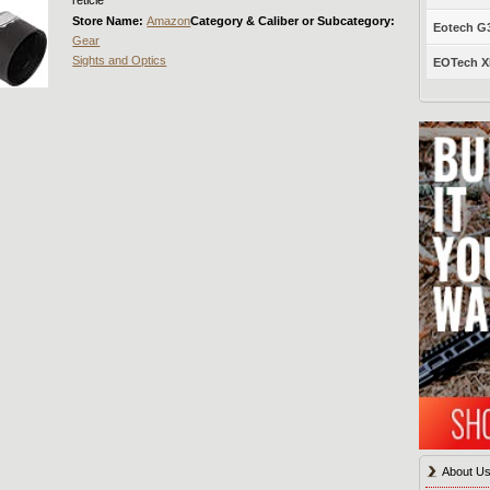
Store Name:
Amazon
Category & Caliber or Subcategory:
Eotech G33
Gear
Sights and Optics
EOTech XP
About U