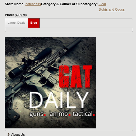
Store Name:
natchezss
Category & Caliber or Subcategory:
Gear
Sights and Optics
Price:
$939.99
Latest Deals
Blog
About Us