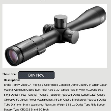
Share Deal:
Buy Now
Description:
Brand Family Vudu CA Prop 65 1 Color Black Condition Demo Country of Origin Japan
Material Aluminum Optics Eye Relief 4.02-3.39" Optics Field of View @100yds 30.2-
5.9 ft Optics Focal Plane SFP Optics Fogproof Resistant Optics Length 15.1" Optics
Objective 50 Optics Power Magnification 3.5-18x Optics Shockproof Resistant Optics
Tube Diameter 34mm Waterproof Resistant Weight 33.6 oz Optics Type Rifle Scope
Battery Type CR2032 Brand EOTech