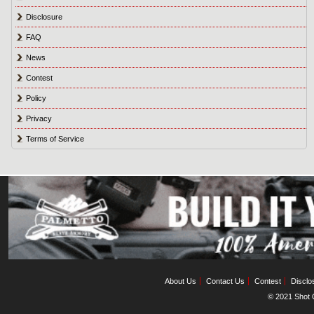
Disclosure
FAQ
News
Contest
Policy
Privacy
Terms of Service
About Us
Contact Us
Contest
Disclo
© 2021 Shot C