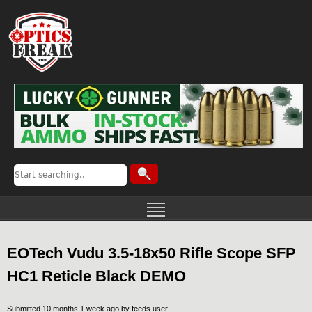
EOTech Vudu 3.5-18x50 Rifle Scope SFP
HC1 Reticle Black DEMO
Submitted 10 months 1 week ago by
feeds user
.