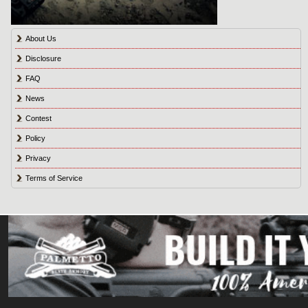
About Us
Disclosure
FAQ
News
Contest
Policy
Privacy
Terms of Service