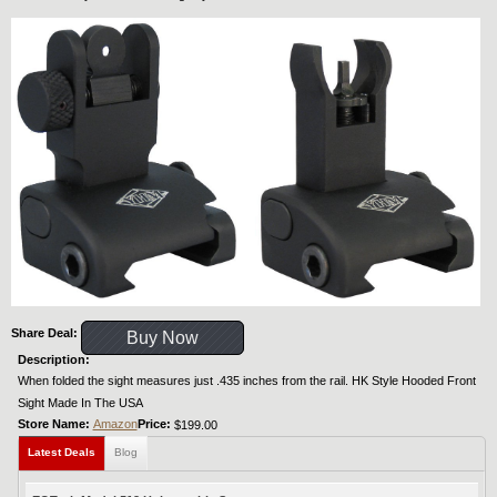
Share Deal:
Buy Now
Description:
When folded the sight measures just .435 inches from the rail. HK Style Hooded Front
Sight Made In The USA
Store Name:
Amazon
Price:
$199.00
Latest Deals
Blog