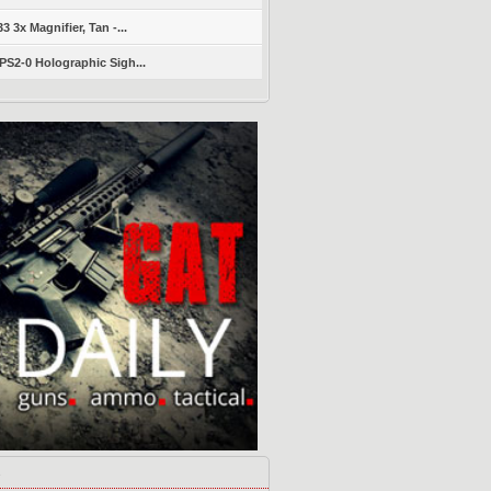
 3x Magnifier, Tan -...
S2-0 Holographic Sigh...
s