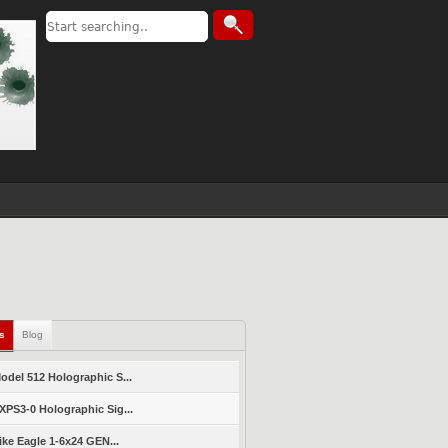
ls
Blog
del 512 Holographic S...
PS3-0 Holographic Sig...
ike Eagle 1-6x24 GEN...