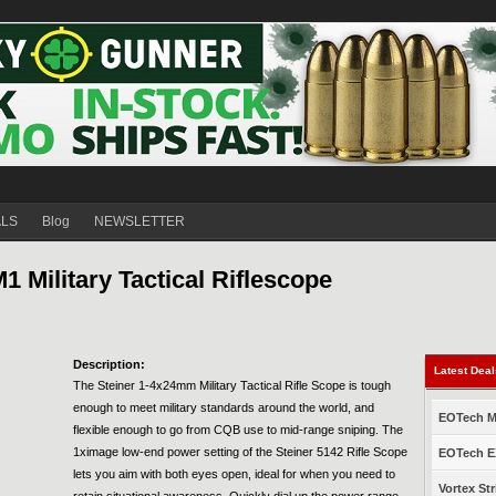
ALS
Blog
NEWSLETTER
Military Tactical Riflescope
Description:
Latest Dea
The Steiner 1-4x24mm Military Tactical Rifle Scope is tough
enough to meet military standards around the world, and
EOTech Mo
flexible enough to go from CQB use to mid-range sniping. The
1ximage low-end power setting of the Steiner 5142 Rifle Scope
EOTech EX
lets you aim with both eyes open, ideal for when you need to
Vortex Str
retain situational awareness. Quickly dial up the power range