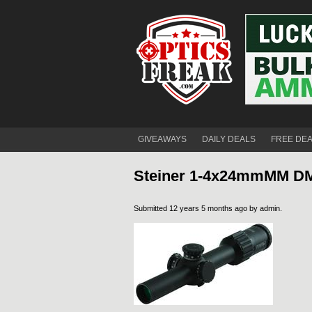
GIVEAWAYS
DAILY DEALS
FREE DE
Steiner 1-4x24mmMM DM1 
Submitted 12 years 5 months ago by
admin
.