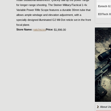
for longer-range shooting. The Steiner Military/Tactical 1-4x
Eotech G33
Variable Power Rifle Scope features a durable 30mm tube that
EOTech XP
allows ample windage and elevation adjustment, with a
specially designed illuminated G2 Mil-Dot reticle set in the front
focal plane.
Store Name:
natchezss
Price:
$1,896.00
About U