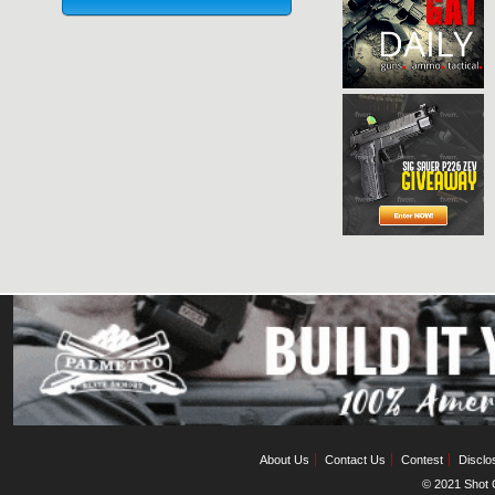
About Us
Contact Us
Contest
Disclo
© 2021 Shot C