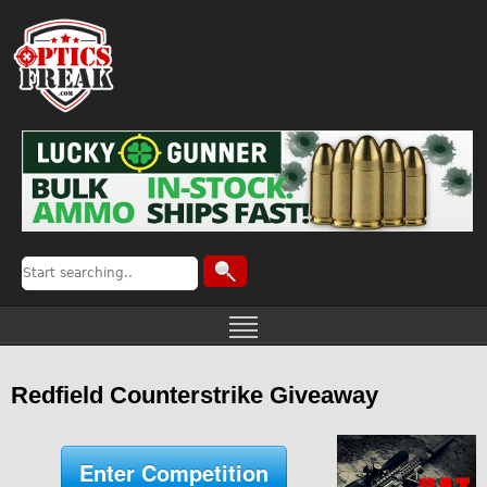
Redfield Counterstrike Giveaway
Enter Competition