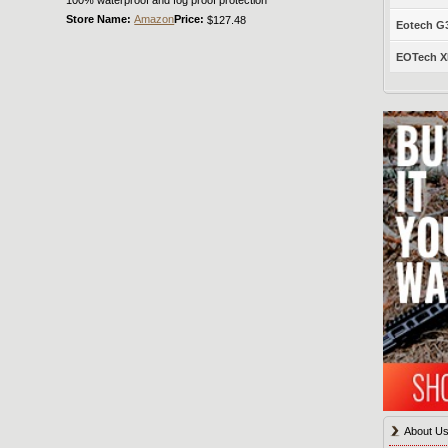
Store Name:
Amazon
Price:
$127.48
Eotech G33
EOTech XP
About U