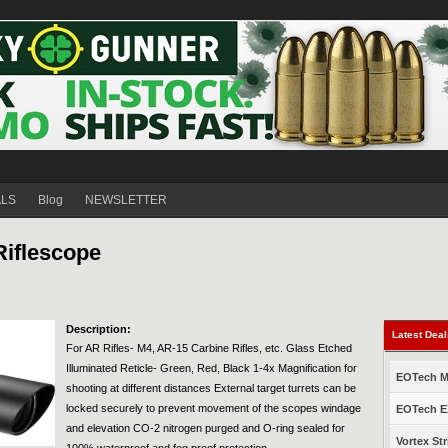
ALS
Blog
NEWSLETTER
Riflescope
Description:
Latest Dea
For AR Rifles- M4, AR-15 Carbine Rifles, etc. Glass Etched
Illuminated Reticle- Green, Red, Black 1-4x Magnification for
EOTech Mo
shooting at different distances External target turrets can be
locked securely to prevent movement of the scopes windage
EOTech EX
and elevation CO-2 nitrogen purged and O-ring sealed for
Vortex Str
100% waterproof and fog proof protection