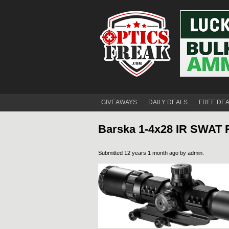
GIVEAWAYS
DAILY DEALS
FREE DE
Barska 1-4x28 IR SWAT 
Submitted 12 years 1 month ago by
admin
.