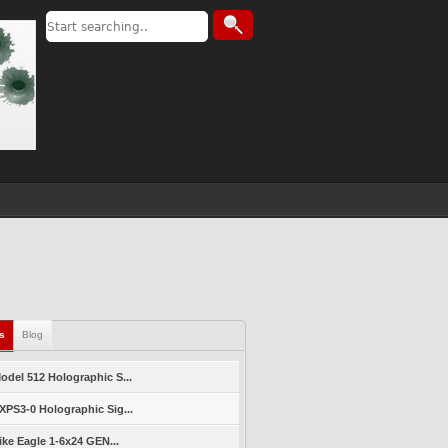
ls
Blog
del 512 Holographic S...
PS3-0 Holographic Sig...
ike Eagle 1-6x24 GEN...