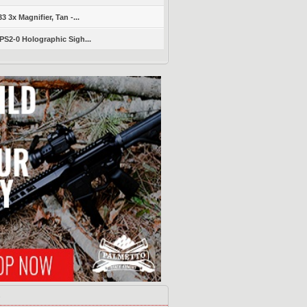
 3x Magnifier, Tan -...
S2-0 Holographic Sigh...
s