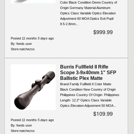
Color Black Condition Demo Country of
Origin Germany Material Aluminum
Optics Class Variable Optics Elevation
Adjustment 60 MOA Optics Exit Pupil
8.5-2.8mm...
$999.99
Posted
11 months 5 days
ago
By:
feeds user
Store:
natchezss
Burris Fullfield II Rifle
Scope 3-9x40mm 1" SFP
Ballistic Plex Matte
Brand Family Fullfield II Color Matte
Black Condition New Country of Origin
Philippines Country Of Origin- Philippines
Length- 12.2" Optics Class Variable
Optics Elevation Adjustment 50 MOA...
$109.99
Posted
11 months 5 days
ago
By:
feeds user
Store:
natchezss