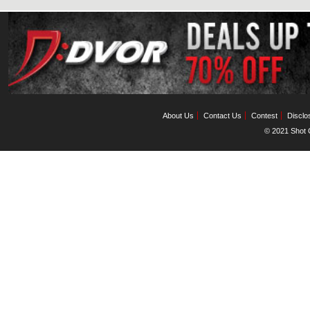
About Us
Contact Us
Contest
Disclo
© 2021 Shot C