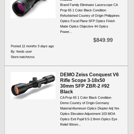
Brand Family Eliminator Laserscope CA
Prop 65 1 Color Black Condition
Refurbished Country of Origin Philippines
Optics Focal Plane SFP Optics Finish
Matte Optics Objective 44 Optics
Power...
$849.99
Posted
11 months 5 days
ago
By:
feeds user
Store:
natchezss
DEMO Zeiss Conquest V6
Rifle Scope 3-18x50
30mm SFP ZBR-2 #92
Black
CA Prop 65 1 Color Black Condition
Demo Country of Origin Germany
Material Aluminum Optics Diopter Adj Yes
Optics Elevation Adjustment 103 MOA
Optics Exit Pupil 9.5-2.8mm Optics Eye
Relief 90mm...