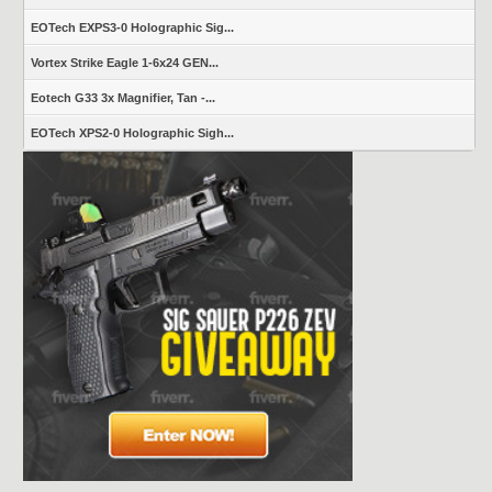
EOTech EXPS3-0 Holographic Sig...
Vortex Strike Eagle 1-6x24 GEN...
Eotech G33 3x Magnifier, Tan -...
EOTech XPS2-0 Holographic Sigh...