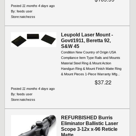
Posted
11 months 4 days
ago
By:
feeds user
Store:
natchezss
Leupold Laser Mount -
Govt/1911, Beretta 92,
S&W 45
Condition New Country of Origin USA
Compliance Item Type Rails and Mounts
Material Steel Ring & Mount Action
Handgun Ring & Mount Finish Matte Ring
& Mount Pieces 1-Piece Warranty Mfg...
$37.22
Posted
11 months 4 days
ago
By:
feeds user
Store:
natchezss
REFURBISHED Burris
Eliminator Ballistic Laser
Scope 3-12x x-96 Reticle
Matte