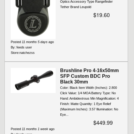
Optics Accessory Type Rangefinder
Tether Brand Leupold
$19.60
Posted
11 months 5 days
ago
By:
feeds user
Store:
natchezss
Brushline Pro 4-16x50mm
SFP Custom BDC Pro
Black 30mm
Color: Black Item Width (Inches): 2.800
Click Value: 1/4 MOA Battery Type: No
Hand: Ambidextrous Min Magnification: 4
Finish: Matte Quantity: 1 Eye Relief
(Maximum Inches): 3.57 Illumination: No
Eye...
$449.99
Posted
11 months 1 week
ago