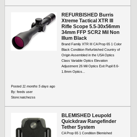
REFURBISHED Burris
Xtreme Tactical XTR III
Rifle Scope 5.5-30x56mm
34mm FFP SCR2 Mil Non
Illum Black
Brand Family XTR III CA Prop 65 1 Color
Black Condition Refurbished Country of
Origin Assembled in the USA Optics
Class Variable Optics Elevation
Adjustment 26 Mil Optics Exit Pupil 8.6-
1.8mm Optics...
Posted
11 months 5 days
ago
By:
feeds user
Store:
natchezss
BLEMISHED Leupold
Quickdraw Rangefinder
Tether System
CA Prop 65 1 Condition Blemished