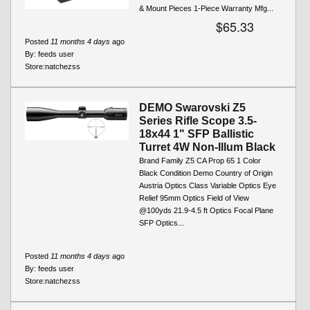
& Mount Pieces 1-Piece Warranty Mfg...
$65.33
Posted
11 months 4 days
ago
By:
feeds user
Store:
natchezss
DEMO Swarovski Z5
Series Rifle Scope 3.5-
18x44 1" SFP Ballistic
Turret 4W Non-Illum Black
Brand Family Z5 CA Prop 65 1 Color
Black Condition Demo Country of Origin
Austria Optics Class Variable Optics Eye
Relief 95mm Optics Field of View
@100yds 21.9-4.5 ft Optics Focal Plane
SFP Optics...
Posted
11 months 4 days
ago
By:
feeds user
Store:
natchezss