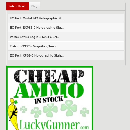
Latest Deals
Blog
EOTech Model 512 Holographic S...
EOTech EXPS3-0 Holographic Sig...
Vortex Strike Eagle 1-6x24 GEN...
Eotech G33 3x Magnifier, Tan -...
EOTech XPS2-0 Holographic Sigh...