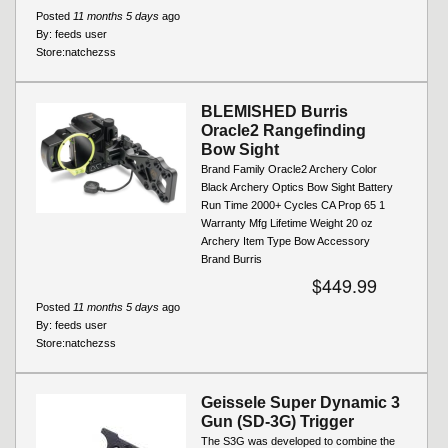
Posted
11 months 5 days
ago
By:
feeds user
Store:
natchezss
BLEMISHED Burris
Oracle2 Rangefinding
Bow Sight
Brand Family Oracle2 Archery Color
Black Archery Optics Bow Sight Battery
Run Time 2000+ Cycles CA Prop 65 1
Warranty Mfg Lifetime Weight 20 oz
Archery Item Type Bow Accessory
Brand Burris
$449.99
Posted
11 months 5 days
ago
By:
feeds user
Store:
natchezss
Geissele Super Dynamic 3
Gun (SD-3G) Trigger
The S3G was developed to combine the