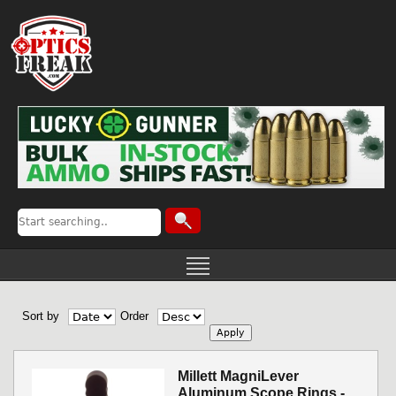
Sort by
Order
Millett MagniLever
Aluminum Scope Rings -