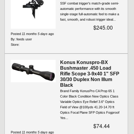
SSF combat trigger's match-grade semi-
automatic performance with its smooth
single-stage full-automatic feel to make a
fast, smooth, and robust trigger ideal...
$245.00
Posted
11 months 5 days
ago
By:
feeds user
Store:
Konus Konuspro-BX
Bushmaster .450 Load
Rifle Scope 3-9x40 1" SFP
30/30 Duplex Non Illum
Black
Brand Family KonusPro CA Prop 65 1
Color Black Condition New Optics Class
Variable Optics Eye Relief 3.6" Optics
Field of View @100yds 41.20-14.70 ft
Optics Focal Plane SFP Optics Fogproof
Yes...
$74.44
Posted
11 months 5 days
ago