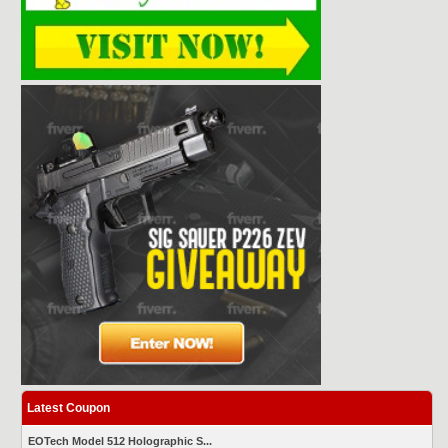
Latest Coupon
EOTech Model 512 Holographic S...