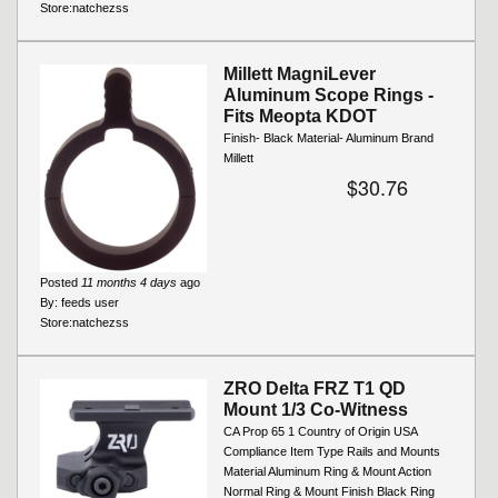
Store:
natchezss
Millett MagniLever
Aluminum Scope Rings -
Fits Meopta KDOT
Finish- Black Material- Aluminum Brand
Millett
$30.76
Posted
11 months 4 days
ago
By:
feeds user
Store:
natchezss
ZRO Delta FRZ T1 QD
Mount 1/3 Co-Witness
CA Prop 65 1 Country of Origin USA
Compliance Item Type Rails and Mounts
Material Aluminum Ring & Mount Action
Normal Ring & Mount Finish Black Ring