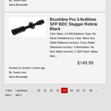
By:
feeds user
Store:
Brownells
Brushline Pro 3-9x40mm
SFP BDC Slugger Reticle
Black
Click Value: 1/4 MOA Battery Type: No
Hand: Ambidextrous Color: Black Eye
Relief (Minimum Inches): 5 Eye Relief
(Maximum Inches): 5 Illumination: No
Item Width (Inches): 2.300 Finish: Matte
Item...
$149.99
Posted
11 months 1 week
ago
By:
feeds user
Store:
Brownells
« first
‹ previous
…
10
11
12
13
14
15
16
17
18
…
next ›
last »