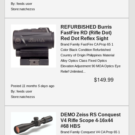
By:
feeds user
Store:
natchezss
REFURBISHED Burris
FastFire RD (Rifle Dot)
Red Dot Reflex Sight
Brand Family FastFire CA Prop 65 1
Color Black Condition Refurbished
Country of Origin Philippines Material
Alloy Optics Class Fixed Optics
Elevation Adjustment 90 MOA Optics Eye
Relief Unlimited...
$149.99
Posted
11 months 5 days
ago
By:
feeds user
Store:
natchezss
DEMO Zeiss RS Conquest
V4 Rifle Scope 4-16x44
#68 HBS
Brand Family Conquest V4 CA Prop 65 1