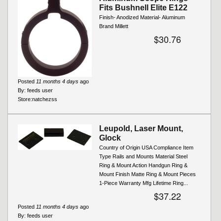
Fits Bushnell Elite E122
Finish- Anodized Material- Aluminum
Brand Millett
$30.76
Posted
11 months 4 days
ago
By:
feeds user
Store:
natchezss
Leupold, Laser Mount,
Glock
Country of Origin USA Compliance Item
Type Rails and Mounts Material Steel
Ring & Mount Action Handgun Ring &
Mount Finish Matte Ring & Mount Pieces
1-Piece Warranty Mfg Lifetime Ring...
$37.22
Posted
11 months 4 days
ago
By:
feeds user