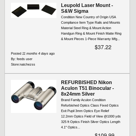
Leupold Laser Mount -
S&W Sigma
Condition New Country of Origin USA
Compliance Item Type Rails and Mounts
Material Steel Ring & Mount Action
Handgun Ring & Mount Finish Matte Ring
& Mount Pieces 1-Piece Warranty Mfg...
$37.22
Posted
11 months 4 days
ago
By:
feeds user
Store:
natchezss
REFURBISHED Nikon
Aculon T51 Binocular -
8x24mm Silver
Brand Family Aculon Condition
Refurbished Optics Class Fixed Optics
Exit Pupil 3mm Optics Eye Relief
12.2mm Optics Field of View @1000 yds
325 ft Optics Finish Silver Optics Length
4.1" Optics...
$109.99