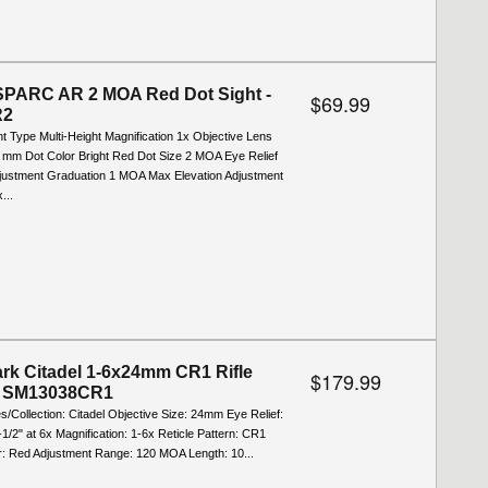
SPARC AR 2 MOA Red Dot Sight -
$69.99
R2
t Type Multi-Height Magnification 1x Objective Lens
 mm Dot Color Bright Red Dot Size 2 MOA Eye Relief
djustment Graduation 1 MOA Max Elevation Adjustment
...
rk Citadel 1-6x24mm CR1 Rifle
$179.99
- SM13038CR1
es/Collection: Citadel Objective Size: 24mm Eye Relief:
3-1/2" at 6x Magnification: 1-6x Reticle Pattern: CR1
or: Red Adjustment Range: 120 MOA Length: 10...