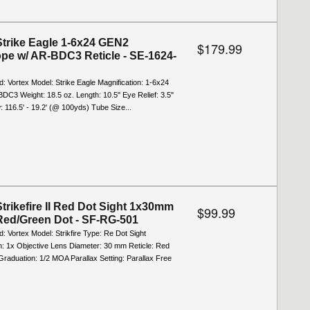
Strike Eagle 1-6x24 GEN2
$179.99
ope w/ AR-BDC3 Reticle - SE-1624-
d: Vortex Model: Strike Eagle Magnification: 1-6x24
BDC3 Weight: 18.5 oz. Length: 10.5" Eye Relief: 3.5"
w: 116.5' - 19.2' (@ 100yds) Tube Size...
Strikefire II Red Dot Sight 1x30mm
$99.99
ed/Green Dot - SF-RG-501
d: Vortex Model: Strikfire Type: Re Dot Sight
n: 1x Objective Lens Diameter: 30 mm Reticle: Red
raduation: 1/2 MOA Parallax Setting: Parallax Free