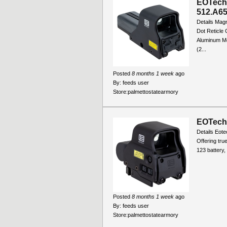
EOTech 
512.A6
Details Magn
Dot Reticle 
Aluminum Mou
(2...
Posted
8 months 1 week
ago
By:
feeds user
Store:
palmettostatearmory
EOTech 
Details Eote
Offering tru
123 battery,
Posted
8 months 1 week
ago
By:
feeds user
Store:
palmettostatearmory