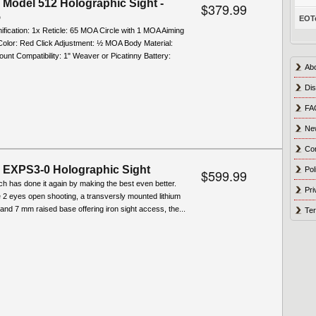
Model 512 Holographic Sight -
$379.99
5
EOTe
ification: 1x Reticle: 65 MOA Circle with 1 MOA Aiming
Color: Red Click Adjustment: ½ MOA Body Material:
nt Compatibility: 1" Weaver or Picatinny Battery:
Ab
Dis
FA
Ne
Co
EXPS3-0 Holographic Sight
Pol
$599.99
ch has done it again by making the best even better.
Pri
e 2 eyes open shooting, a transversly mounted lithium
 and 7 mm raised base offering iron sight access, the...
Ter