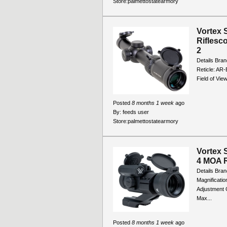
Store:
palmettostatearmory
Vortex 
Riflesc
2
Details Bran
Reticle: AR-
Field of Vie
Posted
8 months 1 week
ago
By:
feeds user
Store:
palmettostatearmory
Vortex 
4 MOA R
Details Bran
Magnificatio
Adjustment G
Max...
Posted
8 months 1 week
ago