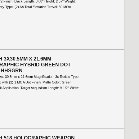
C2 Finish: Black Length: 3.88" Height: 2.57" Weight:
ery Type: (2) AA Total Elevation Travel: 50 MOA
 3X30.5MM X 21.6MM
RAPHIC HYBRID GREEN DOT
- HHSGRN
ize: 30.5mm x 21.6mm Magnification: 3x Reticle Type:
 with (2) 1 MOA Dot Finish: Matte Color: Green
ck Application: Target Acquisition Length: 9-1/2" Width:
H 518 HOLOGRAPHIC WEAPON