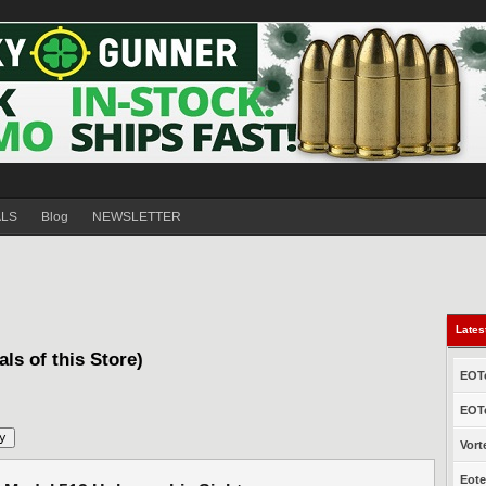
ALS
Blog
NEWSLETTER
Lates
als of this Store)
EOTe
EOTe
Vort
Eote