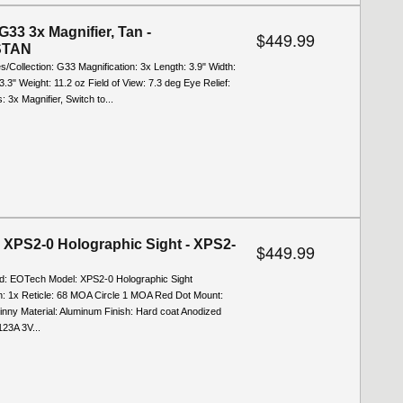
G33 3x Magnifier, Tan -
$449.99
STAN
es/Collection: G33 Magnification: 3x Length: 3.9" Width:
 3.3" Weight: 11.2 oz Field of View: 7.3 deg Eye Relief:
: 3x Magnifier, Switch to...
XPS2-0 Holographic Sight - XPS2-
$449.99
nd: EOTech Model: XPS2-0 Holographic Sight
on: 1x Reticle: 68 MOA Circle 1 MOA Red Dot Mount:
inny Material: Aluminum Finish: Hard coat Anodized
23A 3V...