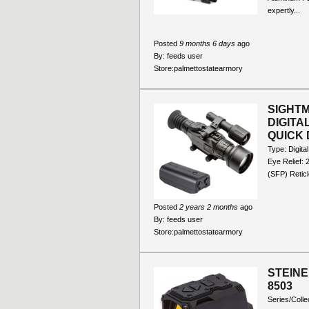
expertly...
Posted
9 months 6 days
ago
By:
feeds user
Store:
palmettostatearmory
SIGHTM
DIGITA
QUICK 
Type: Digita
Eye Relief: 
(SFP) Reticl
Posted
2 years 2 months
ago
By:
feeds user
Store:
palmettostatearmory
STEINE
8503
Series/Colle