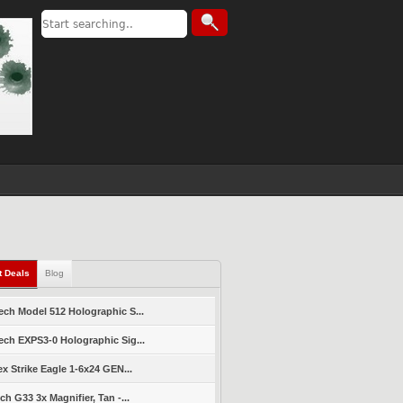
t Deals
Blog
ch Model 512 Holographic S...
ch EXPS3-0 Holographic Sig...
ex Strike Eagle 1-6x24 GEN...
ch G33 3x Magnifier, Tan -...