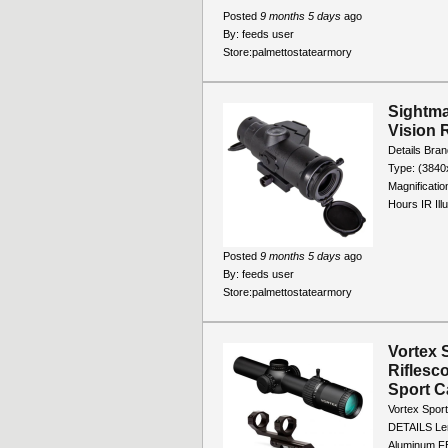
Posted
9 months 5 days
ago
By:
feeds user
Store:
palmettostatearmory
Sightma
Vision 
Details Bran
Type: (384
Magnificatio
Hours IR Illu
Posted
9 months 5 days
ago
By:
feeds user
Store:
palmettostatearmory
Vortex 
Riflesc
Sport C
Vortex Spor
DETAILS Leng
Aluminum FE