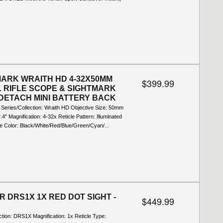
ARK WRAITH HD 4-32X50MM
$399.99
L RIFLE SCOPE & SIGHTMARK
DETACH MINI BATTERY BACK
l Series/Collection: Wraith HD Objective Size: 50mm
2.4" Magnification: 4-32x Reticle Pattern: Illuminated
e Color: Black/White/Red/Blue/Green/Cyan/...
R DRS1X 1X RED DOT SIGHT -
$449.99
ction: DRS1X Magnification: 1x Reticle Type: