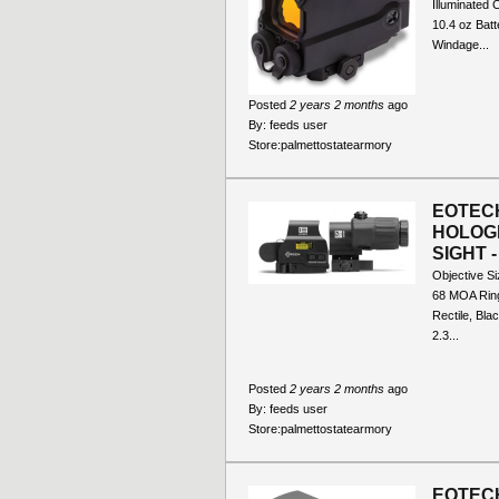
Illuminated 
10.4 oz Batt
Windage...
Posted
2 years 2 months
ago
By:
feeds user
Store:
palmettostatearmory
EOTECH
HOLOG
SIGHT 
Objective S
68 MOA Ring
Rectile, Bla
2.3...
Posted
2 years 2 months
ago
By:
feeds user
Store:
palmettostatearmory
EOTEC