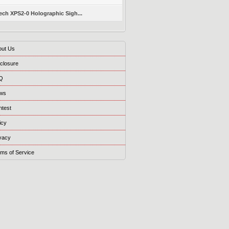
ch XPS2-0 Holographic Sigh...
out Us
closure
Q
ws
ntest
icy
vacy
ms of Service