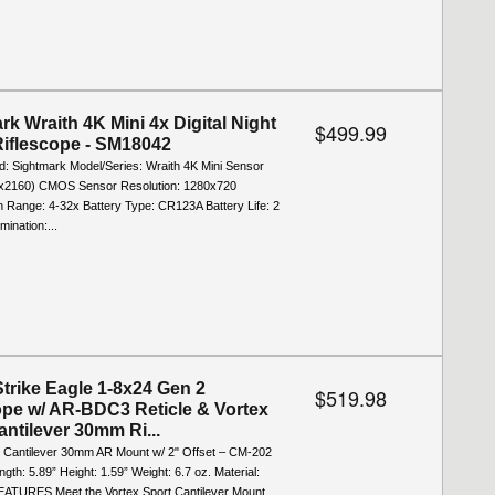
rk Wraith 4K Mini 4x Digital Night
$499.99
Riflescope - SM18042
d: Sightmark Model/Series: Wraith 4K Mini Sensor
0x2160) CMOS Sensor Resolution: 1280x720
n Range: 4-32x Battery Type: CR123A Battery Life: 2
mination:...
Strike Eagle 1-8x24 Gen 2
$519.98
ope w/ AR-BDC3 Reticle & Vortex
antilever 30mm Ri...
t Cantilever 30mm AR Mount w/ 2" Offset ‒ CM-202
th: 5.89” Height: 1.59” Weight: 6.7 oz. Material:
ATURES Meet the Vortex Sport Cantilever Mount,