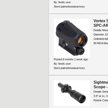
By:
feeds user
Store:
palmettostatearmory
Vortex 
SPC-A
Details Moun
Diameter 22
Unlimited A
90 MOA Max
Posted
8 months 1 week
ago
By:
feeds user
Store:
palmettostatearmory
Sightma
Scope 
Details Seri
3.9" at 1x, 
Reticle Col