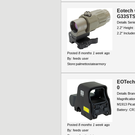
Eotech 
G33ST
Details Seri
2.2" Height:
2.2" Includes
Posted
8 months 1 week
ago
By:
feeds user
Store:
palmettostatearmory
EOTech 
0
Details Bra
Magnificati
M1913 Picat
Battery: CR1
Posted
8 months 1 week
ago
By:
feeds user