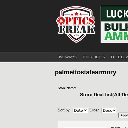
GIVEAWAYS
DAILY DEALS
FREE DE
palmettostatearmory
Store Name:
Store Deal list(All De
Sort by
Order