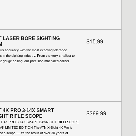
 LASER BORE SIGHTING
$15.99
M
ous accuracy with the most exacting tolerance
ns in the sighting industry. From the very smallest to
12 gauge casing, our precision machined caliber
T 4K PRO 3-14X SMART
$369.99
GHT RIFLE SCOPE
HT 4K PRO 3-14X SMART DAY/NIGHT RIFLESCOPE
K LIMITED EDITION The ATN X-Sight 4K Pro is
st a scope — it's the result of over 30 years of