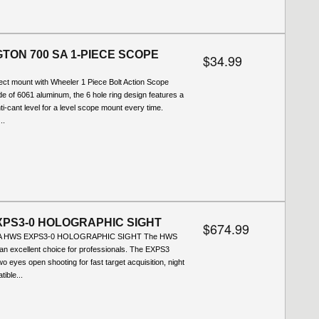
TON 700 SA 1-PIECE SCOPE
$34.99
ect mount with Wheeler 1 Piece Bolt Action Scope
 of 6061 aluminum, the 6 hole ring design features a
ti-cant level for a level scope mount every time.
..
PS3-0 HOLOGRAPHIC SIGHT
$674.99
SA HWS EXPS3-0 HOLOGRAPHIC SIGHT The HWS
n excellent choice for professionals. The EXPS3
two eyes open shooting for fast target acquisition, night
ible...