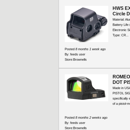
HWS EX
Circle 
Material: Al
Battery Lif
Electronic S
Type: CR...
Posted
8 months 1 week
ago
By:
feeds user
Store:
Brownells
ROMEO
DOT PI
Made in U
PISTOL SIG
specifically
of a pistol-m
Posted
8 months 2 weeks
ago
By:
feeds user
Store:
Brownells