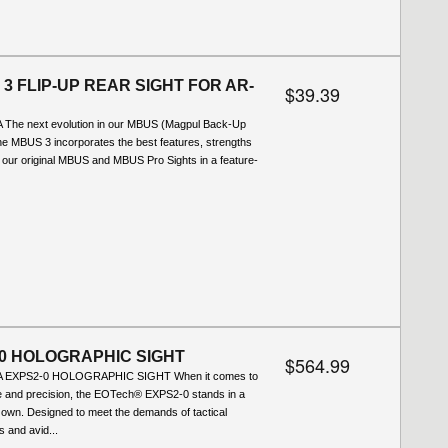
3 FLIP-UP REAR SIGHT FOR AR-
$39.39
 The next evolution in our MBUS (Magpul Back-Up
 the MBUS 3 incorporates the best features, strengths
 our original MBUS and MBUS Pro Sights in a feature-
0 HOLOGRAPHIC SIGHT
$564.99
A EXPS2-0 HOLOGRAPHIC SIGHT When it comes to
 and precision, the EOTech® EXPS2-0 stands in a
s own. Designed to meet the demands of tactical
s and avid...