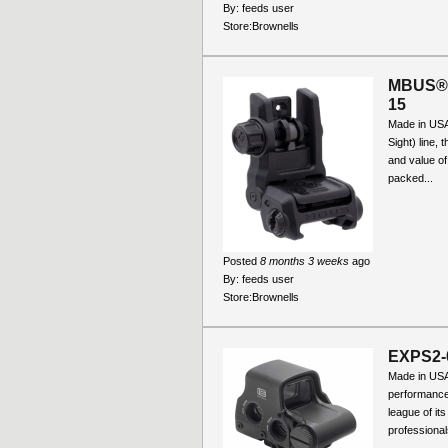
By:
feeds user
Store:
Brownells
MBUS® 
15
Made in USA
Sight) line,
and value of
packed...
Posted
8 months 3 weeks
ago
By:
feeds user
Store:
Brownells
EXPS2-
Made in US
performance
league of it
professional