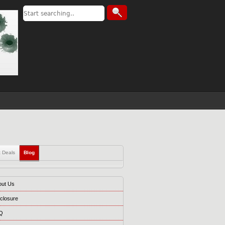
t Deals
Blog
out Us
closure
Q