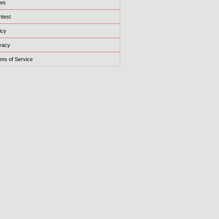
ws
ntest
icy
vacy
ms of Service