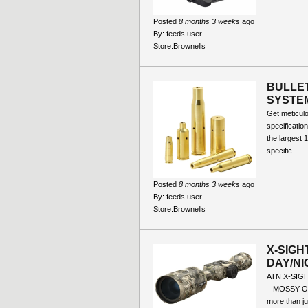
Posted
8 months 3 weeks
ago
By:
feeds user
Store:
Brownells
BULLET
SYSTE
Get meticul
specificatio
the largest 
specific...
Posted
8 months 3 weeks
ago
By:
feeds user
Store:
Brownells
X-SIGH
DAY/NI
ATN X-SIG
– MOSSY OA
more than ju