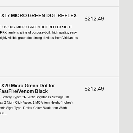
1X17 MICRO GREEN DOT REFLEX
$212.49
RFX15 1X17 MICRO GREEN DOT REFLEX SIGHT
RFX family is a line of purpose-built, high quality, easy
ighly visible green dot aiming devices from Viridian. Its
X20 Micro Green Dot for
$212.49
FastFire/Venom Black
e Battery Type: CR-2032 Brightness Settings: 10
ay 2 Night Click Value: 1 MOA Item Height (Inches):
onic Sight Type: Reflex Color: Black Item Width
60...