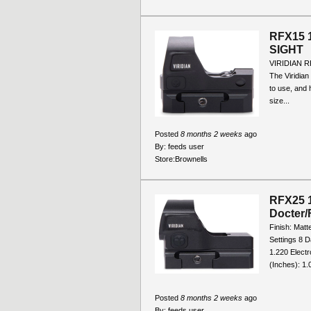
RFX15 
SIGHT
VIRIDIAN 
The Viridian 
to use, and h
size...
Posted
8 months 2 weeks
ago
By:
feeds user
Store:
Brownells
RFX25 1
Docter/
Finish: Matt
Settings 8 D
1.220 Electr
(Inches): 1.0
Posted
8 months 2 weeks
ago
By:
feeds user