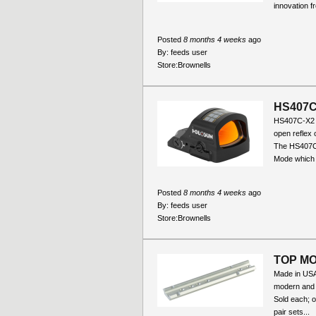
innovation f
Posted
8 months 4 weeks
ago
By:
feeds user
Store:
Brownells
HS407C
HS407C-X2 
open reflex o
The HS407C 
Mode which 
Posted
8 months 4 weeks
ago
By:
feeds user
Store:
Brownells
TOP MO
Made in USA 
modern and o
Sold each; 
pair sets...