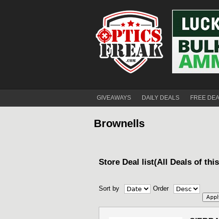
GIVEAWAYS
DAILY DEALS
FREE DE
Brownells
Store Deal list(All Deals of thi
Sort by
Order