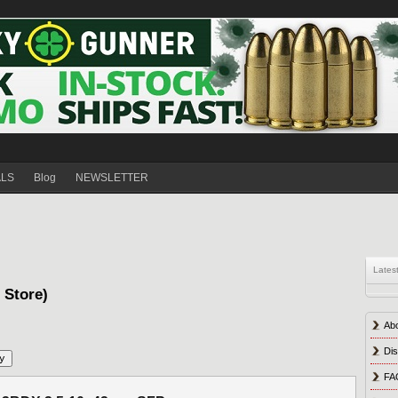
ALS
Blog
NEWSLETTER
Lates
s Store)
Ab
Dis
FA