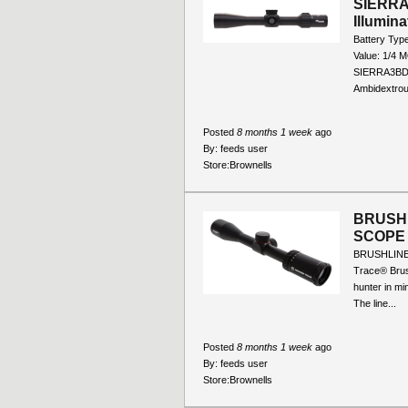
SIERRA
Illumin
Battery Typ
Value: 1/4 
SIERRA3BDX 
Ambidextrous
Posted
8 months 1 week
ago
By:
feeds user
Store:
Brownells
BRUSHL
SCOPE
BRUSHLINE
Trace® Brus
hunter in mi
The line...
Posted
8 months 1 week
ago
By:
feeds user
Store:
Brownells