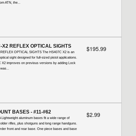
rom ATN, the...
-X2 REFLEX OPTICAL SIGHTS
$195.99
REFLEX OPTICAL SIGHTS The HS407C X2 is an
ptical sight designed for full-sized pistol applications.
X2 improves on previous versions by adding Lock
was...
UNT BASES - #11-#62
$2.99
Lightweight aluminum bases fit a wide range of
lder rifles, plus shotguns and long range handguns.
order front and rear base. One piece bases and base