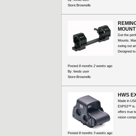
Store:
Brownells
REMING
MOUNT
Get the perf
Mounts. Made
swing out an
Designed to.
Posted
8 months 2 weeks
ago
By:
feeds user
Store:
Brownells
HWS EX
Made in U
EXPS3™ is a
offers true 
vision compat
Posted
8 months 3 weeks
ago