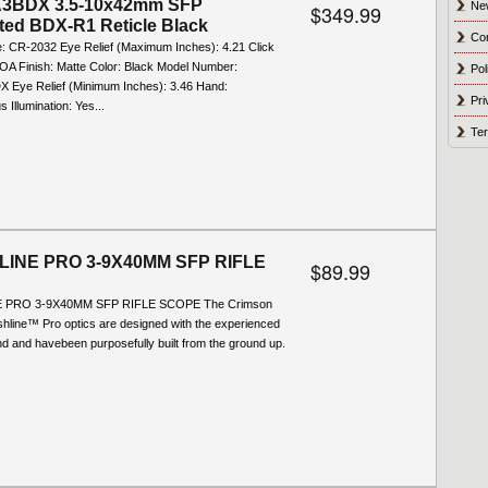
3BDX 3.5-10x42mm SFP
Ne
$349.99
ated BDX-R1 Reticle Black
Co
e: CR-2032 Eye Relief (Maximum Inches): 4.21 Click
MOA Finish: Matte Color: Black Model Number:
Pol
Eye Relief (Minimum Inches): 3.46 Hand:
Pri
 Illumination: Yes...
Ter
INE PRO 3-9X40MM SFP RIFLE
$89.99
 PRO 3-9X40MM SFP RIFLE SCOPE The Crimson
hline™ Pro optics are designed with the experienced
nd and havebeen purposefully built from the ground up.