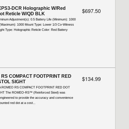
PS3-DCR Holographic W/Red
$697.50
Dot Reticle W/QD BLK
uminum Adjustment(s): 0.5 Battery Life (Minimum): 1000
e (Maximum): 1000 Mount Type: Lower 1/3 Co-Witness
ight Type: Holographic Reticle Color: Red Battery
 RS COMPACT FOOTPRINT RED
$134.99
STOL SIGHT
SA ROMEO RS COMPACT FOOTPRINT RED DOT
HT The ROMEO-RS™ (Reinforced Steel) was
 engineered to provide the accuracy and convenience
ounted red dot at a cost...